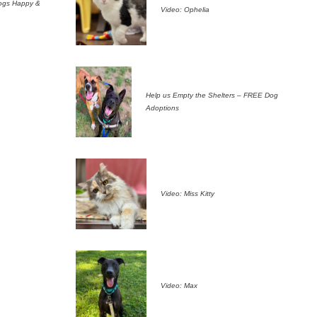
ogs Happy &
Video: Ophelia
Help us Empty the Shelters – FREE Dog
Adoptions
Video: Miss Kitty
Video: Max