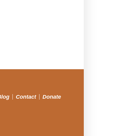
Blog
Contact
Donate