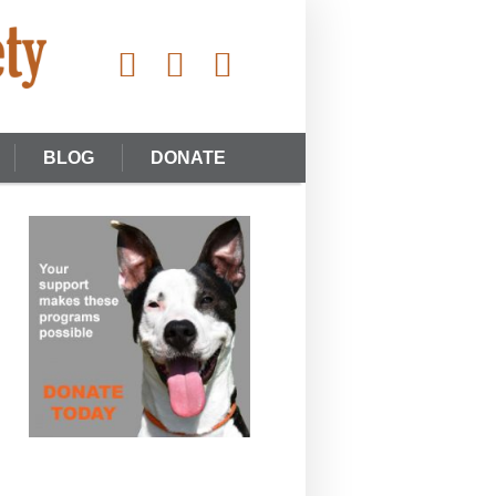
BLOG
DONATE