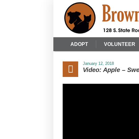
ADOPT
VOLUNTEER
January 12, 2018
Video: Apple – Swe