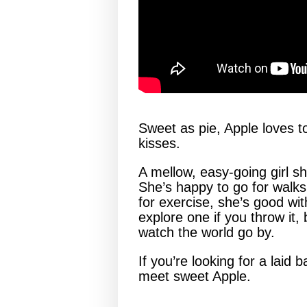
Sweet as pie, Apple loves to
kisses.
A mellow, easy-going girl sh
She’s happy to go for walks
for exercise, she’s good with
explore one if you throw it,
watch the world go by.
If you’re looking for a lai
meet sweet Apple.