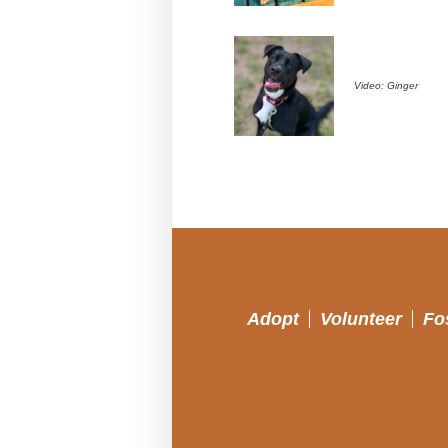
Video: Ginger
Adopt
Volunteer
Fo