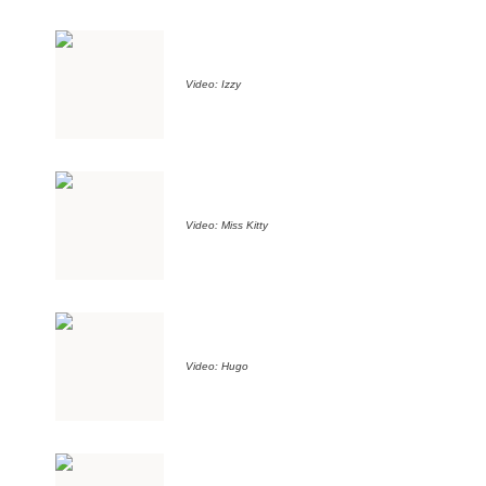
Video: Izzy
Video: Miss Kitty
Video: Hugo