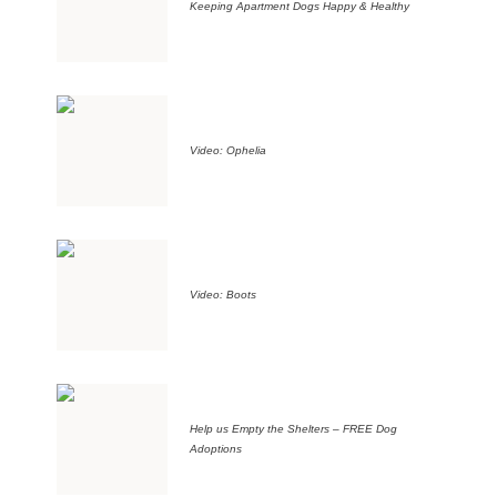
Keeping Apartment Dogs Happy & Healthy
Video: Ophelia
Video: Boots
Help us Empty the Shelters – FREE Dog
Adoptions