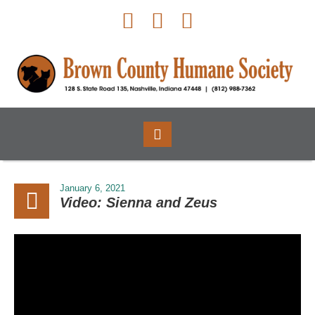
January 6, 2021
Video: Sienna and Zeus