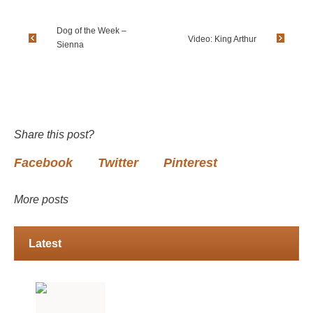
Dog of the Week –
Video: King Arthur
Sienna
Share this post?
Facebook
Twitter
Pinterest
More posts
Latest