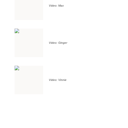
Video: Max
Video: Ginger
Video: Vinnie