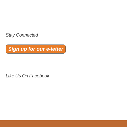
Stay Connected
Sign up for our e-letter
Like Us On Facebook