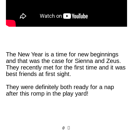
The New Year is a time for new beginnings
and that was the case for Sienna and Zeus.
They recently met for the first time and it was
best friends at first sight.
They were definitely both ready for a nap
after this romp in the play yard!
0