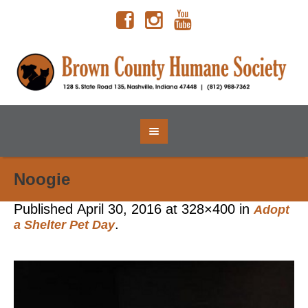
Noogie
Published
April 30, 2016
at 328×400 in
Adopt
.
a Shelter Pet Day