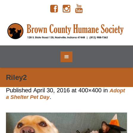
Riley2
Published
April 30, 2016
at 400×400 in
Adopt
.
a Shelter Pet Day