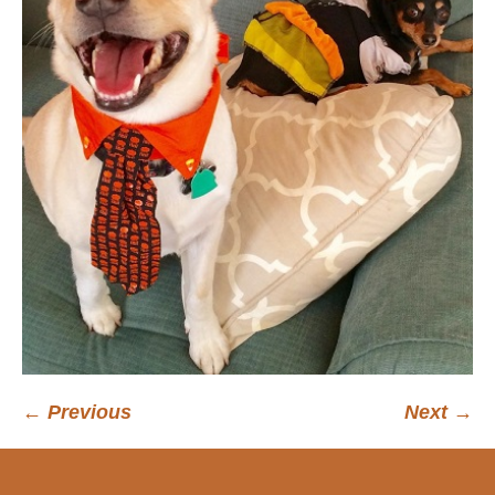
← Previous
Next →