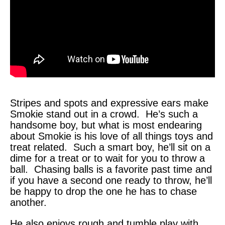
Stripes and spots and expressive ears make
Smokie stand out in a crowd. He’s such a
handsome boy, but what is most endearing
about Smokie is his love of all things toys and
treat related. Such a smart boy, he’ll sit on a
dime for a treat or to wait for you to throw a
ball. Chasing balls is a favorite past time and
if you have a second one ready to throw, he’ll
be happy to drop the one he has to chase
another.
He also enjoys rough and tumble play with