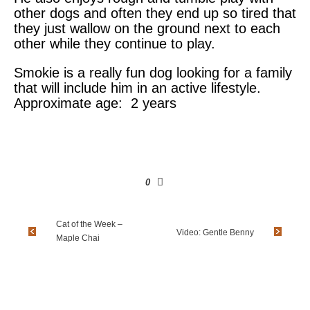
other dogs and often they end up so tired that
they just wallow on the ground next to each
other while they continue to play.
Smokie is a really fun dog looking for a family
that will include him in an active lifestyle.
Approximate age: 2 years
0
Cat of the Week –
Video: Gentle Benny
Maple Chai