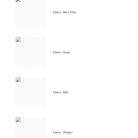
Video: Miss Kitty
Video: Hugo
Video: Max
Video: Ginger