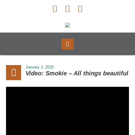
January 3, 2020
Video: Smokie – All things beautiful