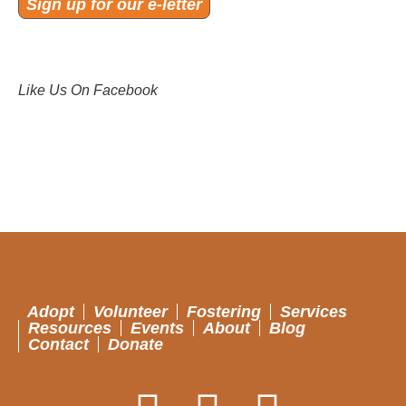
Sign up for our e-letter
Like Us On Facebook
Adopt
Volunteer
Fostering
Services
Resources
Events
About
Blog
Contact
Donate