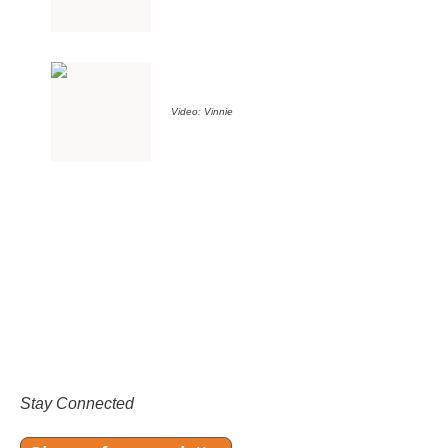
Video: Vinnie
Stay Connected