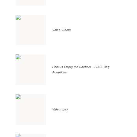
Video: Boots
Help us Empty the Shelters – FREE Dog
Adoptions
Video: Izzy