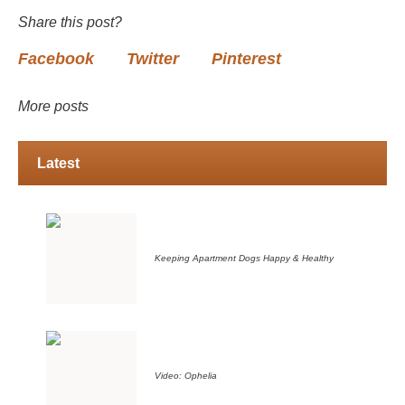
Share this post?
Facebook
Twitter
Pinterest
More posts
Latest
Keeping Apartment Dogs Happy & Healthy
Video: Ophelia