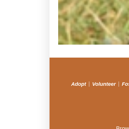
Adopt
Volunteer
Fo
Brow