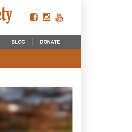
BLOG
DONATE