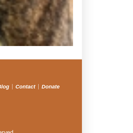
Blog
Contact
Donate
erved