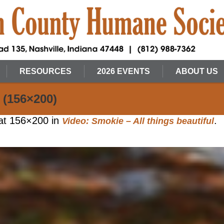
RESOURCES
2026 EVENTS
ABOUT US
 (156×200)
at 156×200 in
.
Video: Smokie – All things beautiful