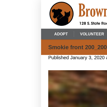
ADOPT
VOLUNTEER
Smokie front 200_200
Published
January 3, 2020