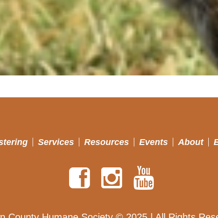
stering
Services
Resources
Events
About
n County Humane Society © 2025 | All Rights Res