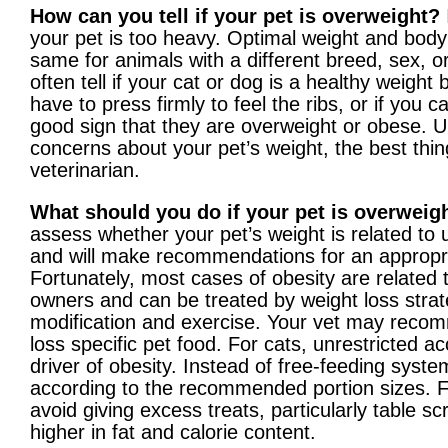
How can you tell if your pet is overweight?
your pet is too heavy. Optimal weight and body
same for animals with a different breed, sex, o
often tell if your cat or dog is a healthy weight b
have to press firmly to feel the ribs, or if you ca
good sign that they are overweight or obese. Ul
concerns about your pet’s weight, the best thing
veterinarian.
What should you do if your pet is overweig
assess whether your pet’s weight is related to 
and will make recommendations for an appropri
Fortunately, most cases of obesity are related
owners and can be treated by weight loss strate
modification and exercise. Your vet may recom
loss specific pet food. For cats, unrestricted a
driver of obesity. Instead of free-feeding syste
according to the recommended portion sizes. Fo
avoid giving excess treats, particularly table s
higher in fat and calorie content.