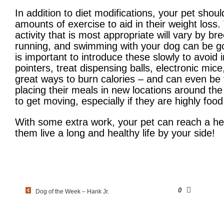
In addition to diet modifications, your pet shou
amounts of exercise to aid in their weight loss
activity that is most appropriate will vary by b
running, and swimming with your dog can be goo
is important to introduce these slowly to avoid i
pointers, treat dispensing balls, electronic mic
great ways to burn calories – and can even be f
placing their meals in new locations around t
to get moving, especially if they are highly foo
With some extra work, your pet can reach a heal
them live a long and healthy life by your side!
0
Dog of the Week – Hank Jr.