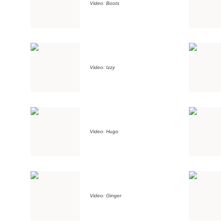
Video: Boots
Video: Izzy
Video: Hugo
Video: Ginger