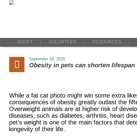
ADOPT
VOLUNTEER
RESOURCES
September 10, 2020
Obesity in pets can shorten lifespan
While a fat cat photo might win some extra like
consequences of obesity greatly outlast the fif
Overweight animals are at higher risk of develo
diseases, such as diabetes, arthritis, heart dis
pet’s weight is one of the main factors that det
longevity of their life.