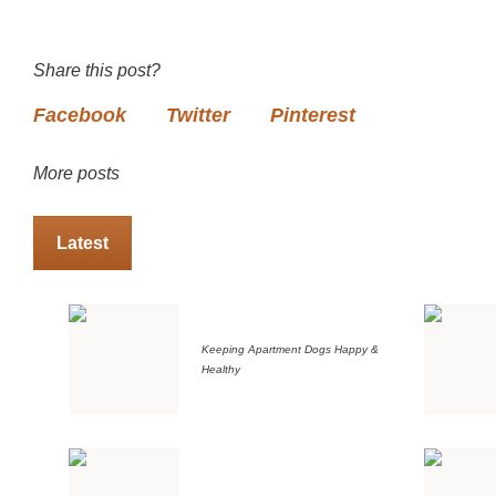
Share this post?
Facebook
Twitter
Pinterest
More posts
Latest
Keeping Apartment Dogs Happy &
Healthy