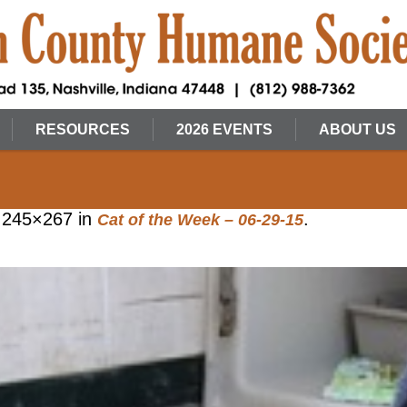
RESOURCES
2026 EVENTS
ABOUT US
 245×267 in
.
Cat of the Week – 06-29-15