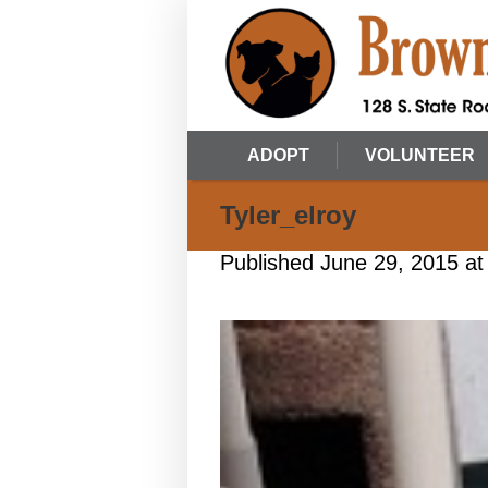
ADOPT
VOLUNTEER
Tyler_elroy
Published
June 29, 2015
at