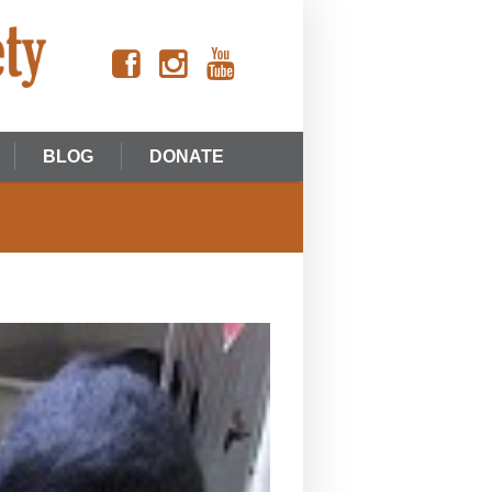
BLOG
DONATE