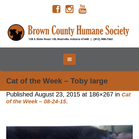
Cat of the Week – Toby large
Published
August 23, 2015
at 186×267 in
Cat
.
of the Week – 08-24-15