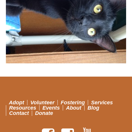
Adopt
Volunteer
Fostering
Services
Resources
Events
About
Blog
Contact
Donate