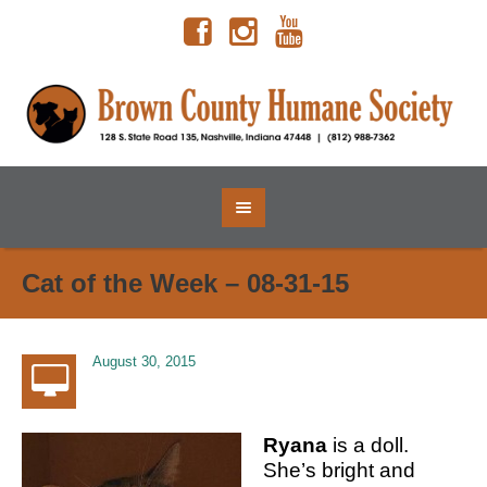
Cat of the Week – 08-31-15
August 30, 2015
Ryana
is a doll.
She’s bright and