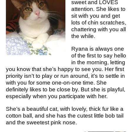
sweet and LOVES
attention. She likes to
sit with you and get
lots of chin scratches,
chattering with you all
the while.
Ryana is always one
of the first to say hello
in the morning, letting
you know that she’s happy to see you. Her first
priority isn’t to play or run around, it’s to settle in
with you for some one-on-one time. She
definitely likes to be close by. But she is playful,
especially when you participate with her.
She’s a beautiful cat, with lovely, thick fur like a
cotton ball, and she has the cutest little bob tail
and the sweetest pink nose.