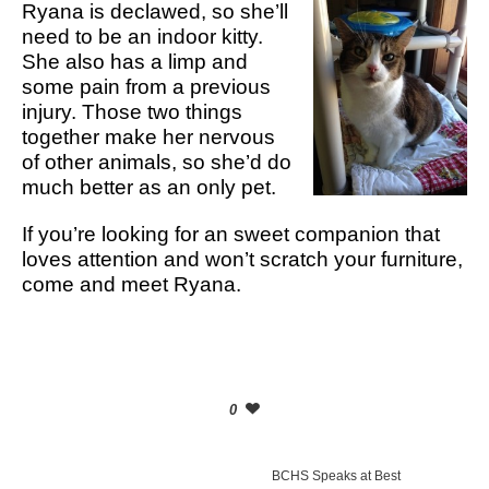
Ryana is declawed, so she’ll
need to be an indoor kitty.
She also has a limp and
some pain from a previous
injury. Those two things
together make her nervous
of other animals, so she’d do
much better as an only pet.
If you’re looking for an sweet companion that
loves attention and won’t scratch your furniture,
come and meet Ryana.
0
BCHS Speaks at Best