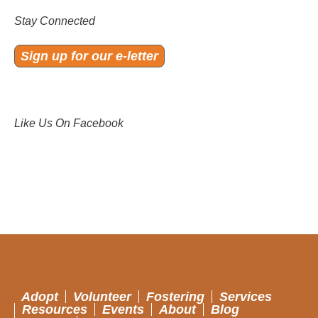
Stay Connected
Sign up for our e-letter
Like Us On Facebook
Adopt
Volunteer
Fostering
Services
Resources
Events
About
Blog