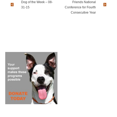
Dog of the Week – 08-
Friends National
31-15
Conference for Fourth
Consecutive Year