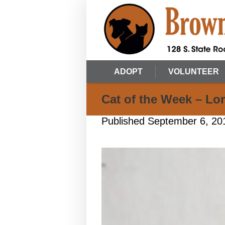
ADOPT
VOLUNTEER
Cat of the Week – Lor
Published
September 6, 20