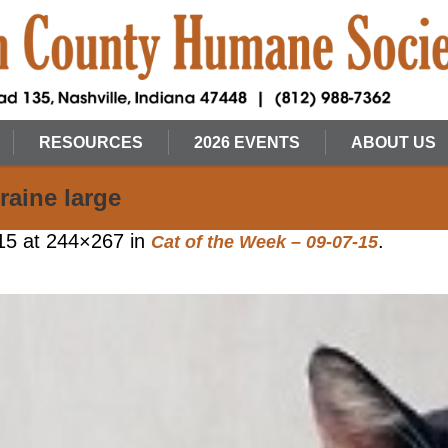
RESOURCES
2026 EVENTS
ABOUT US
raine large
15
at 244×267 in
.
Cat of the Week – 09-07-15