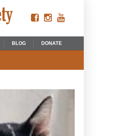
BLOG
DONATE