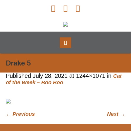
Drake 5
Published
July 28, 2021
at 1244×1071 in
Cat
.
of the Week – Boo Boo
← Previous
Next →