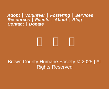
Adopt
Volunteer
Fostering
Services
Resources
Events
About
Blog
Contact
Donate
Brown County Humane Society © 2025 | All
Rights Reserved