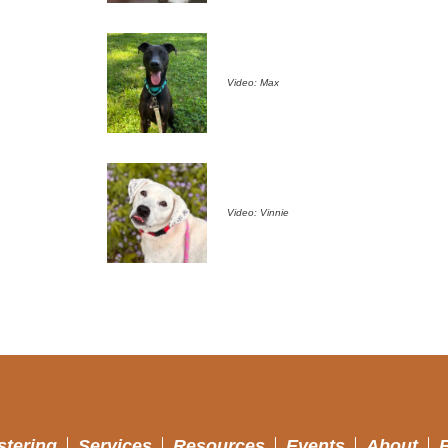
Video: Max
Video: Vinnie
stering
Services
Resources
Events
About