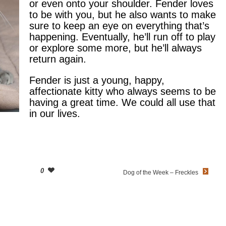
or even onto your shoulder. Fender loves
to be with you, but he also wants to make
sure to keep an eye on everything that’s
happening. Eventually, he’ll run off to play
or explore some more, but he’ll always
return again.
Fender is just a young, happy,
affectionate kitty who always seems to be
having a great time. We could all use that
in our lives.
0
Dog of the Week – Freckles