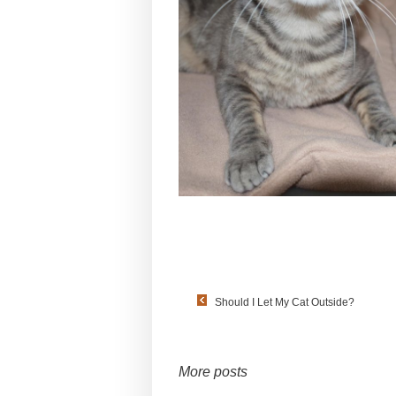
Should I Let My Cat Outside?
More posts