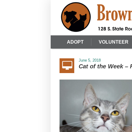
ADOPT
VOLUNTEER
June 5, 2018
Cat of the Week – 