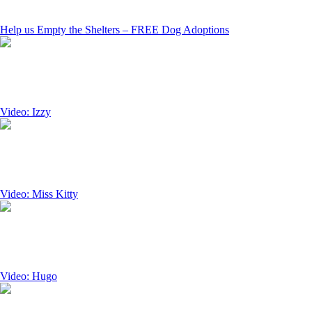
Help us Empty the Shelters – FREE Dog Adoptions
Video: Izzy
Video: Miss Kitty
Video: Hugo