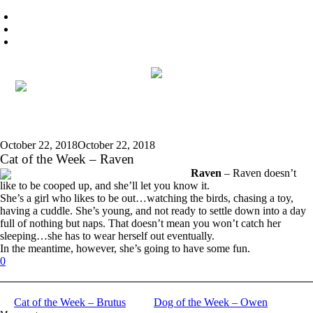
October 22, 2018
October 22, 2018
Cat of the Week – Raven
Raven
– Raven doesn’t
like to be cooped up, and she’ll let you know it.
She’s a girl who likes to be out…watching the birds, chasing a toy,
having a cuddle. She’s young, and not ready to settle down into a day
full of nothing but naps. That doesn’t mean you won’t catch her
sleeping…she has to wear herself out eventually.
In the meantime, however, she’s going to have some fun.
0
Cat of the Week – Brutus
Dog of the Week – Owen