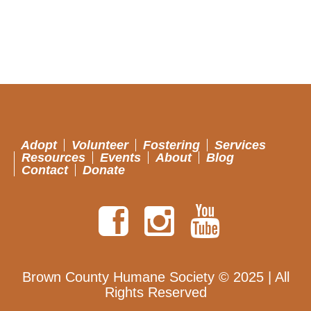
Adopt
Volunteer
Fostering
Services
Resources
Events
About
Blog
Contact
Donate
Brown County Humane Society © 2025 | All
Rights Reserved