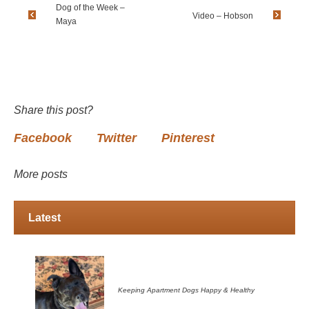
Dog of the Week –
Video – Hobson
Maya
Share this post?
Facebook
Twitter
Pinterest
More posts
Latest
Keeping Apartment Dogs Happy & Healthy