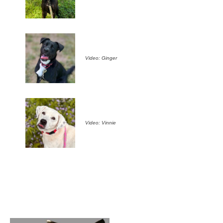
Video: Ginger
Video: Vinnie