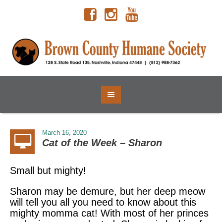
March 16, 2020
Cat of the Week – Sharon
Small but mighty!
Sharon may be demure, but her deep meow
will tell you all you need to know about this
mighty momma cat! With most of her princes