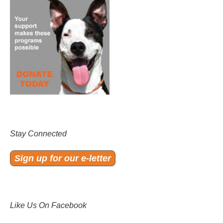
Stay Connected
Sign up for our e-letter
Like Us On Facebook