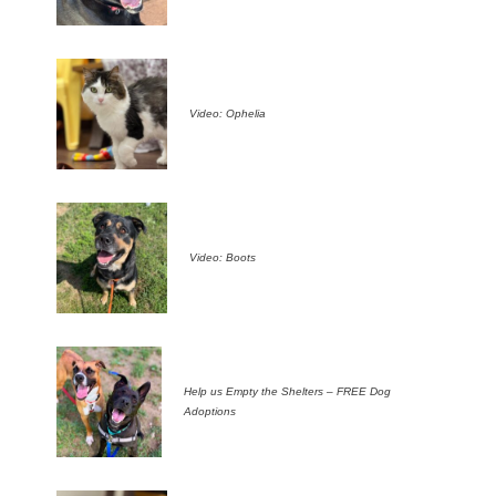
Video: Ophelia
Video: Boots
Help us Empty the Shelters – FREE Dog
Adoptions