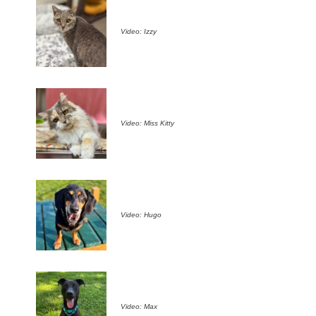
Video: Izzy
Video: Miss Kitty
Video: Hugo
Video: Max