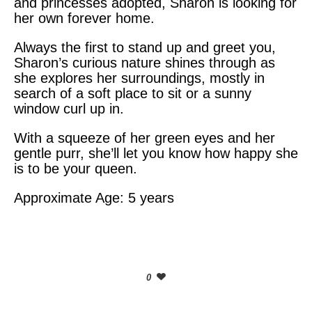
and princesses adopted, Sharon is looking for
her own forever home.
Always the first to stand up and greet you,
Sharon’s curious nature shines through as
she explores her surroundings, mostly in
search of a soft place to sit or a sunny
window curl up in.
With a squeeze of her green eyes and her
gentle purr, she’ll let you know how happy she
is to be your queen.
Approximate Age: 5 years
0