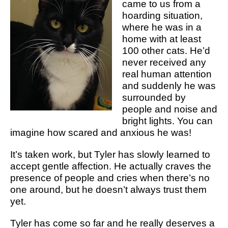
came to us from a
hoarding situation,
where he was in a
home with at least
100 other cats. He’d
never received any
real human attention
and suddenly he was
surrounded by
people and noise and
bright lights. You can
imagine how scared and anxious he was!
It’s taken work, but Tyler has slowly learned to
accept gentle affection. He actually craves the
presence of people and cries when there’s no
one around, but he doesn’t always trust them
yet.
Tyler has come so far and he really deserves a