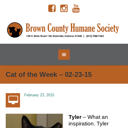
Cat of the Week – 02-23-15
February 23, 2015
Tyler
– What an
inspiration. Tyler