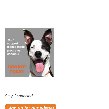
Stay Connected
Sign up for our e-letter