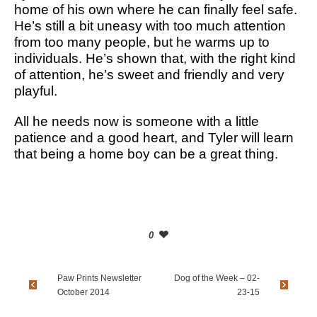
home of his own where he can finally feel safe.
He’s still a bit uneasy with too much attention
from too many people, but he warms up to
individuals. He’s shown that, with the right kind
of attention, he’s sweet and friendly and very
playful.
All he needs now is someone with a little
patience and a good heart, and Tyler will learn
that being a home boy can be a great thing.
0
Paw Prints Newsletter
Dog of the Week – 02-
October 2014
23-15