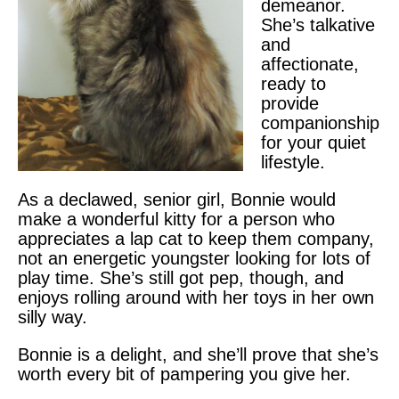
demeanor.
She’s talkative
and
affectionate,
ready to
provide
companionship
for your quiet
lifestyle.
As a declawed, senior girl, Bonnie would
make a wonderful kitty for a person who
appreciates a lap cat to keep them company,
not an energetic youngster looking for lots of
play time. She’s still got pep, though, and
enjoys rolling around with her toys in her own
silly way.
Bonnie is a delight, and she’ll prove that she’s
worth every bit of pampering you give her.