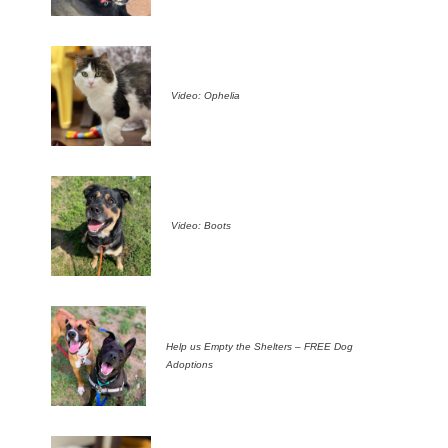
Video: Ophelia
Video: Boots
Help us Empty the Shelters – FREE Dog
Adoptions