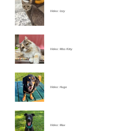
Video: Izzy
Video: Miss Kitty
Video: Hugo
Video: Max