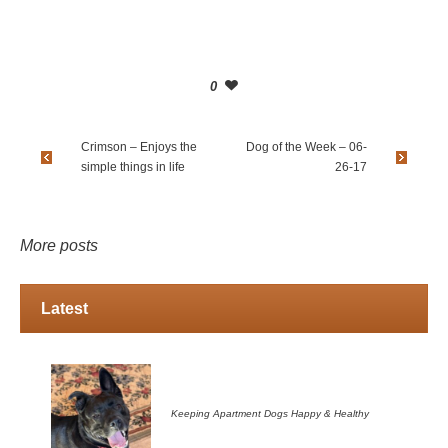
0
Crimson – Enjoys the
Dog of the Week – 06-
simple things in life
26-17
More posts
Latest
Keeping Apartment Dogs Happy & Healthy