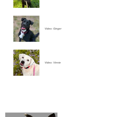
Video: Ginger
Video: Vinnie