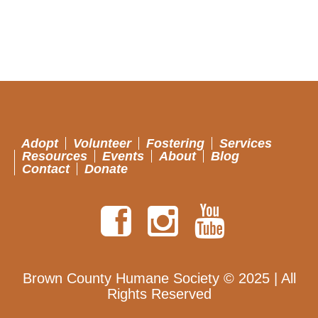
Adopt
Volunteer
Fostering
Services
Resources
Events
About
Blog
Contact
Donate
Brown County Humane Society © 2025 | All
Rights Reserved