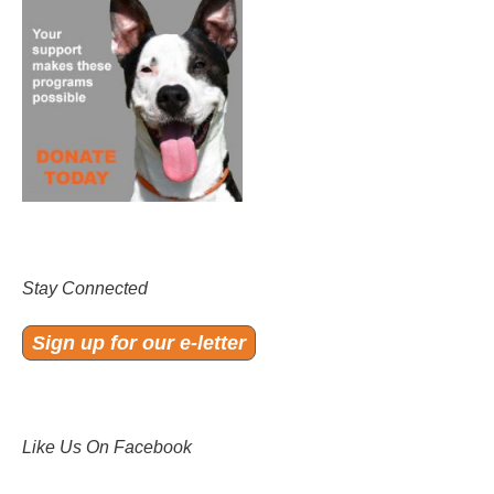
Stay Connected
Sign up for our e-letter
Like Us On Facebook