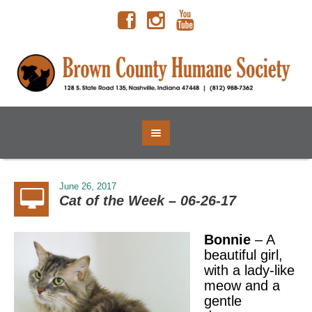
June 26, 2017
Cat of the Week – 06-26-17
Bonnie
– A
beautiful girl,
with a lady-like
meow and a
gentle