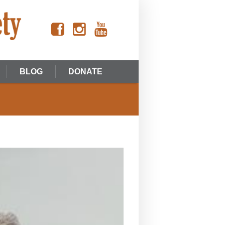
BLOG
DONATE