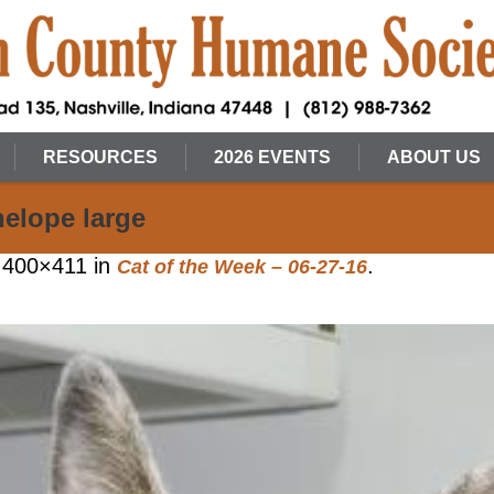
RESOURCES
2026 EVENTS
ABOUT US
nelope large
 400×411 in
.
Cat of the Week – 06-27-16