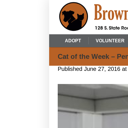
ADOPT
VOLUNTEER
Cat of the Week – Pe
Published
June 27, 2016
at