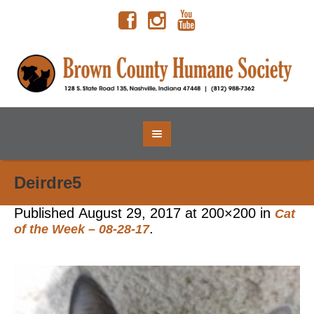
Deirdre5
Published
August 29, 2017
at 200×200 in
Cat
.
of the Week – 08-28-17