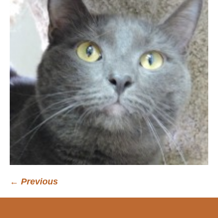
← Previous