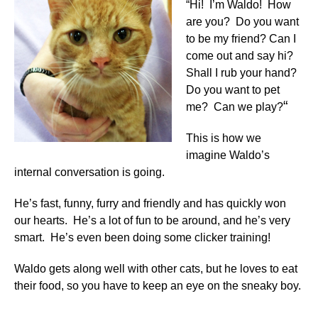
“Hi! I’m Waldo! How
are you? Do you want
to be my friend? Can I
come out and say hi?
Shall I rub your hand?
Do you want to pet
“
me? Can we play?
This is how we
imagine Waldo’s
internal conversation is going.
He’s fast, funny, furry and friendly and has quickly won
our hearts. He’s a lot of fun to be around, and he’s very
smart. He’s even been doing some clicker training!
Waldo gets along well with other cats, but he loves to eat
their food, so you have to keep an eye on the sneaky boy.