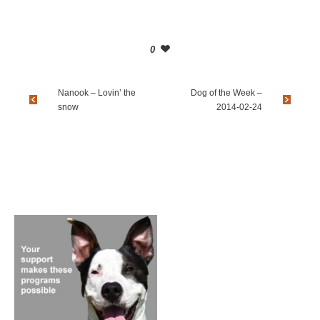
0
Nanook – Lovin’ the
Dog of the Week –
snow
2014-02-24