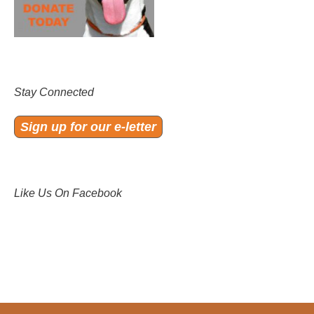
Stay Connected
Sign up for our e-letter
Like Us On Facebook