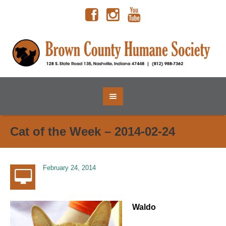
Cat of the Week – 2014-02-24
February 24, 2014
Waldo