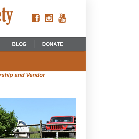
BLOG
DONATE
rship and Vendor