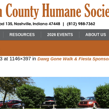
RESOURCES
2026 EVENTS
ABOUT US
s
23
at 1146×397 in
Dawg Gone Walk & Fiesta Sponso