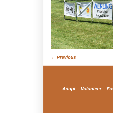
← Previous
Adopt
Volunteer
Fo