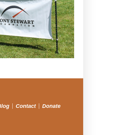
Blog
Contact
Donate