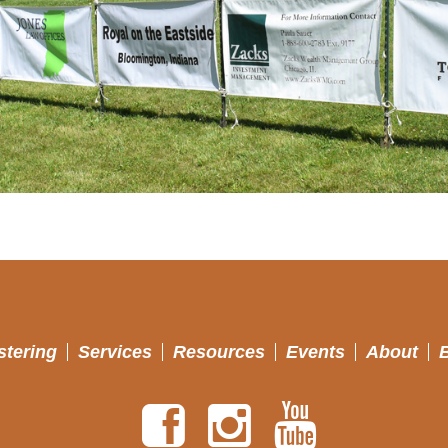
stering
Services
Resources
Events
About