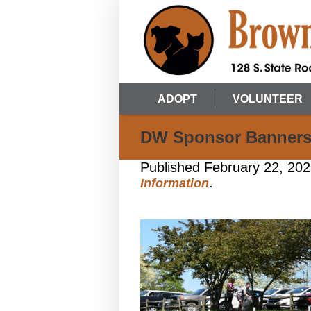
ADOPT
VOLUNTEER
DW Sponsor Banner
Published
February 22, 20
.
Information