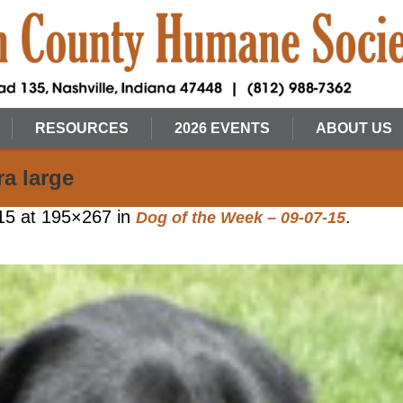
RESOURCES
2026 EVENTS
ABOUT US
a large
15
at 195×267 in
.
Dog of the Week – 09-07-15