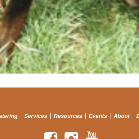
stering
Services
Resources
Events
About