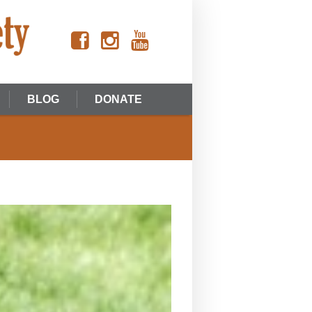
BLOG
DONATE