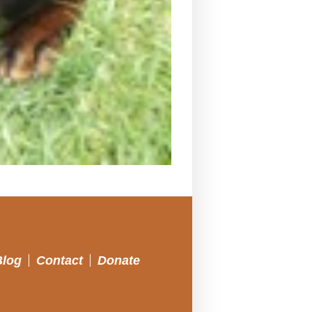
Blog
Contact
Donate