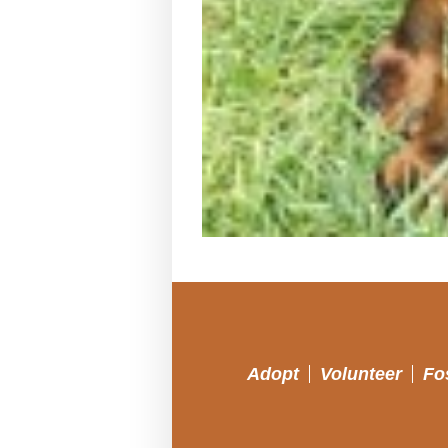
Adopt
Volunteer
Fo