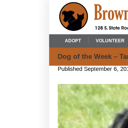
ADOPT
VOLUNTEER
Dog of the Week – Tar
Published
September 6, 20