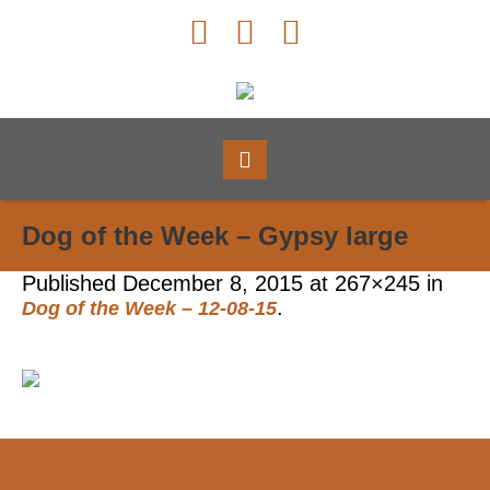
Dog of the Week – Gypsy large
Published
December 8, 2015
at 267×245 in
.
Dog of the Week – 12-08-15