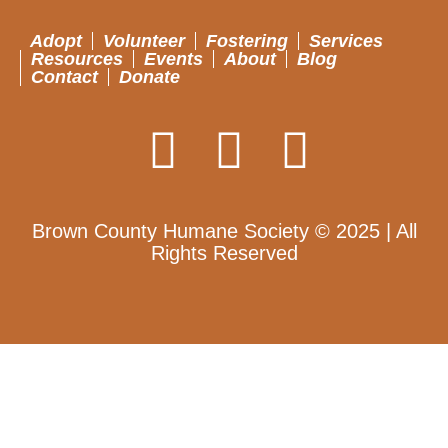
Adopt
Volunteer
Fostering
Services
Resources
Events
About
Blog
Contact
Donate
Brown County Humane Society © 2025 | All
Rights Reserved