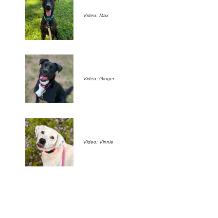
Video: Max
Video: Ginger
Video: Vinnie