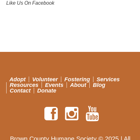
Like Us On Facebook
Adopt
Volunteer
Fostering
Services
Resources
Events
About
Blog
Contact
Donate
Brown County Humane Society © 2025 | All