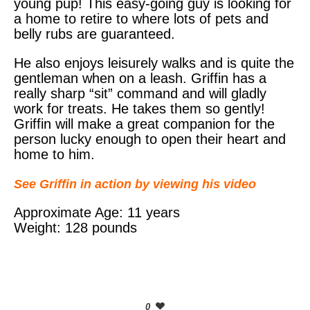
young pup! This easy-going guy is looking for
a home to retire to where lots of pets and
belly rubs are guaranteed.
He also enjoys leisurely walks and is quite the
gentleman when on a leash. Griffin has a
really sharp “sit” command and will gladly
work for treats. He takes them so gently!
Griffin will make a great companion for the
person lucky enough to open their heart and
home to him.
See Griffin in action by viewing his video
Approximate Age: 11 years
Weight: 128 pounds
0