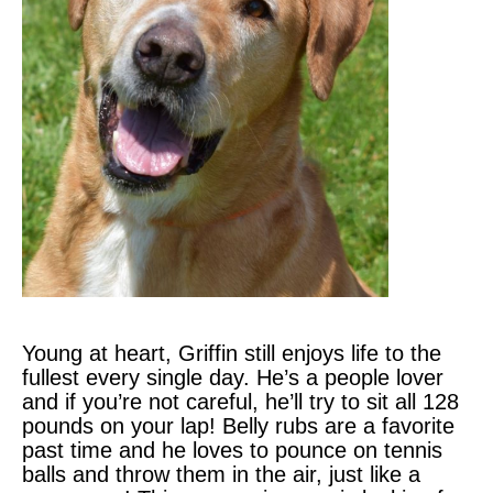
Young at heart, Griffin still enjoys life to the
fullest every single day. He’s a people lover
and if you’re not careful, he’ll try to sit all 128
pounds on your lap! Belly rubs are a favorite
past time and he loves to pounce on tennis
balls and throw them in the air, just like a