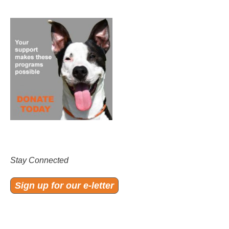
Stay Connected
Sign up for our e-letter