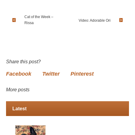
Cat of the Week –
Video: Adorable Ori
Rissa
Share this post?
Facebook
Twitter
Pinterest
More posts
Latest