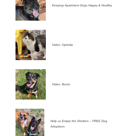
Keeping Apartment Dogs Happy & Healthy
Video: Ophelia
Video: Boots
Help us Empty the Shelters – FREE Dog
Adoptions