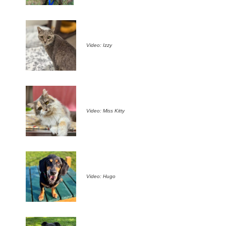
Video: Izzy
Video: Miss Kitty
Video: Hugo