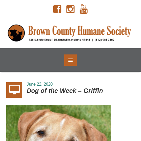
June 22, 2020
Dog of the Week – Griffin