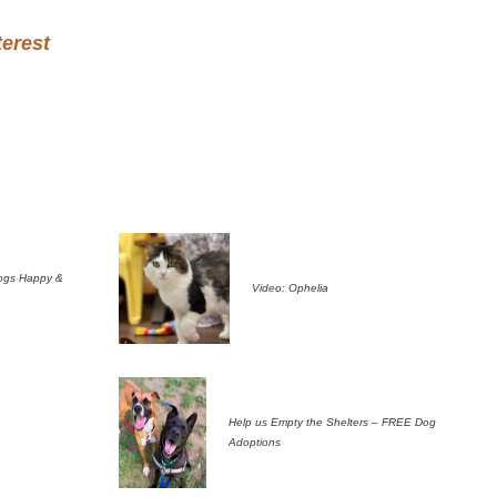
terest
ogs Happy &
Video: Ophelia
Help us Empty the Shelters – FREE Dog
Adoptions