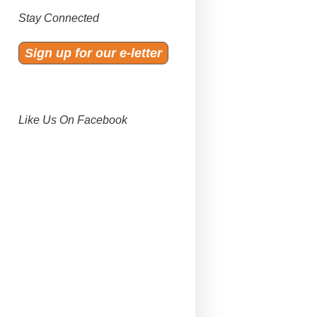
Stay Connected
Sign up for our e-letter
Like Us On Facebook