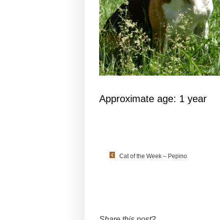
Approximate age: 1 year
Cat of the Week – Pepino
Share this post?