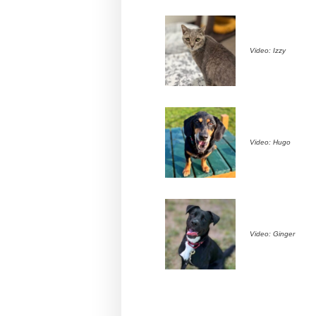
Video: Izzy
Video: Hugo
Video: Ginger