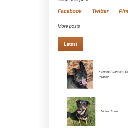
Facebook
Twitter
Pin
More posts
Latest
Keeping Apartment D
Healthy
Video: Boots