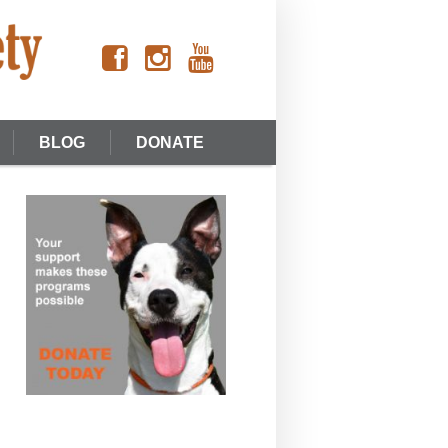
BLOG
DONATE