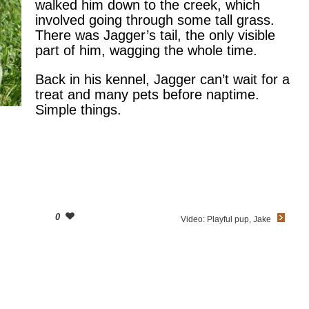
walked him down to the creek, which
involved going through some tall grass.
There was Jagger’s tail, the only visible
part of him, wagging the whole time.
Back in his kennel, Jagger can’t wait for a
treat and many pets before naptime.
Simple things.
0
Video: Playful pup, Jake