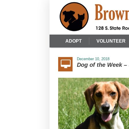
ADOPT
VOLUNTEER
December 10, 2018
Dog of the Week –