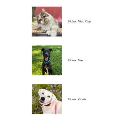
Video: Miss Kitty
Video: Max
Video: Vinnie