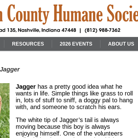
RESOURCES
2026 EVENTS
ABOUT US
 Jagger
Jagger
has a pretty good idea what he
wants in life. Simple things like grass to roll
in, lots of stuff to sniff, a doggy pal to hang
with, and someone to scratch his ears.
The white tip of Jagger’s tail is always
moving because this boy is always
enjoying himself. One of the volunteers