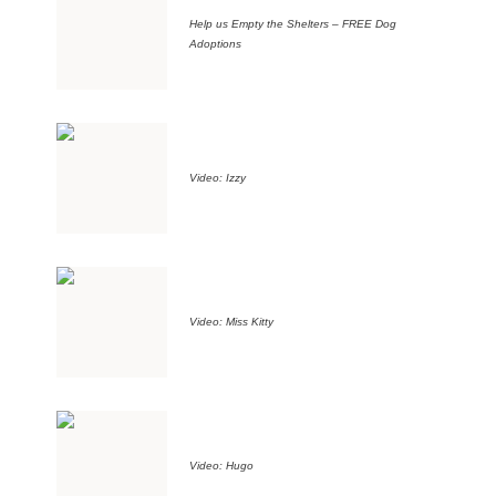
Help us Empty the Shelters – FREE Dog
Adoptions
Video: Izzy
Video: Miss Kitty
Video: Hugo