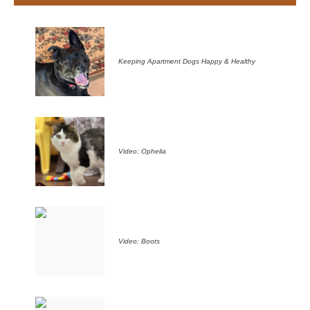
Keeping Apartment Dogs Happy & Healthy
Video: Ophelia
Video: Boots