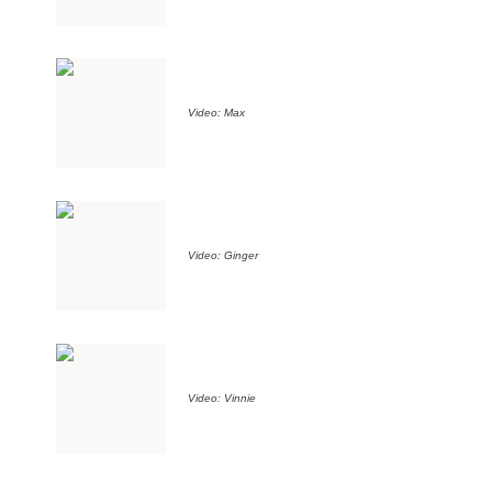
Video: Max
Video: Ginger
Video: Vinnie