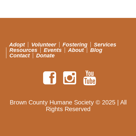
Adopt
Volunteer
Fostering
Services
Resources
Events
About
Blog
Contact
Donate
Brown County Humane Society © 2025 | All
Rights Reserved