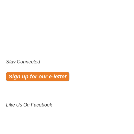
Stay Connected
Sign up for our e-letter
Like Us On Facebook