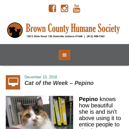
December 10, 2018
Cat of the Week – Pepino
Pepino
knows
how beautiful
she is and isn’t
above using it to
entice people to