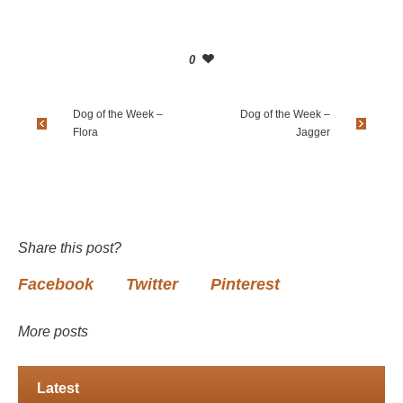
0
Dog of the Week –
Dog of the Week –
Flora
Jagger
Share this post?
Facebook
Twitter
Pinterest
More posts
Latest