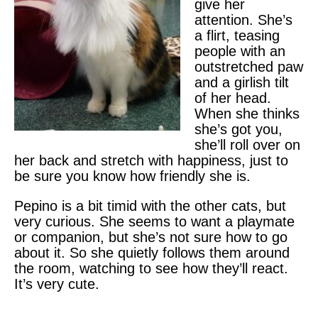
give her
attention. She’s
a flirt, teasing
people with an
outstretched paw
and a girlish tilt
of her head.
When she thinks
she’s got you,
she’ll roll over on
her back and stretch with happiness, just to
be sure you know how friendly she is.
Pepino is a bit timid with the other cats, but
very curious. She seems to want a playmate
or companion, but she’s not sure how to go
about it. So she quietly follows them around
the room, watching to see how they’ll react.
It’s very cute.