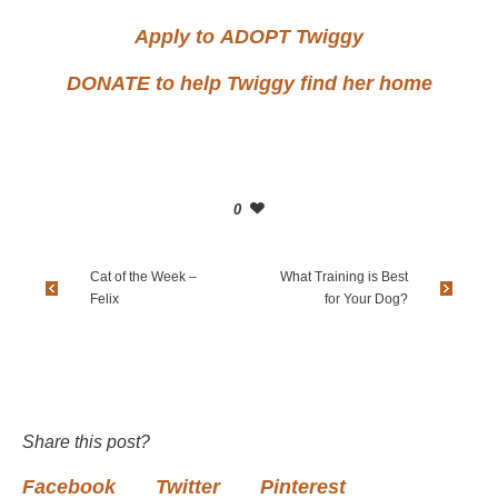
Apply to
ADOPT
Twiggy
DONATE
to help Twiggy find her home
0
Cat of the Week –
What Training is Best
Felix
for Your Dog?
Share this post?
Facebook
Twitter
Pinterest