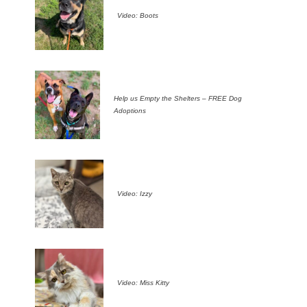
Video: Boots
Help us Empty the Shelters – FREE Dog
Adoptions
Video: Izzy
Video: Miss Kitty