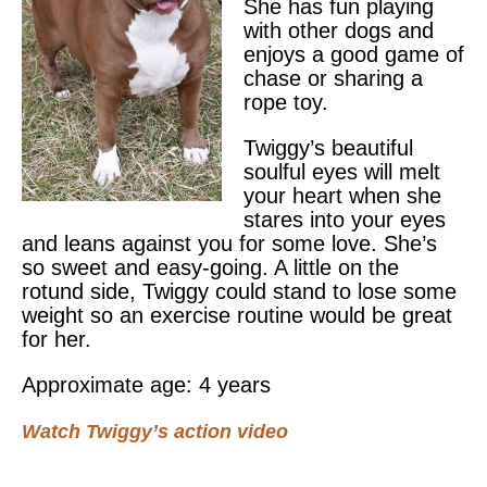
She has fun playing
with other dogs and
enjoys a good game of
chase or sharing a
rope toy.
Twiggy’s beautiful
soulful eyes will melt
your heart when she
stares into your eyes
and leans against you for some love. She’s
so sweet and easy-going. A little on the
rotund side, Twiggy could stand to lose some
weight so an exercise routine would be great
for her.
Approximate age: 4 years
Watch Twiggy’s action video