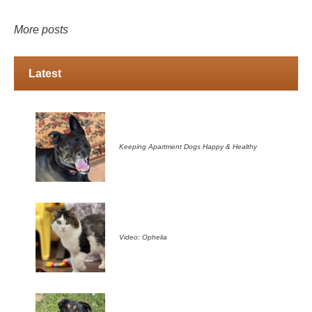
More posts
Latest
Keeping Apartment Dogs Happy & Healthy
Video: Ophelia