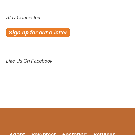
Stay Connected
Sign up for our e-letter
Like Us On Facebook
Adopt
Volunteer
Fostering
Services