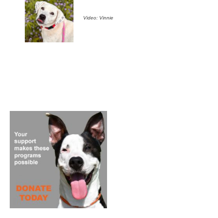
Video: Vinnie