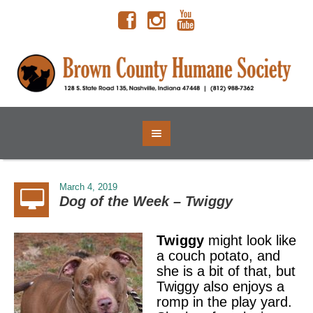
March 4, 2019
Dog of the Week – Twiggy
Twiggy
might look like
a couch potato, and
she is a bit of that, but
Twiggy also enjoys a
romp in the play yard.