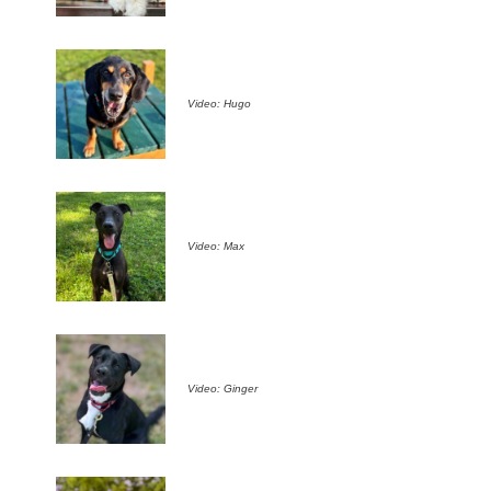
Video: Hugo
Video: Max
Video: Ginger