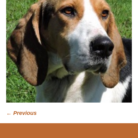
← Previous