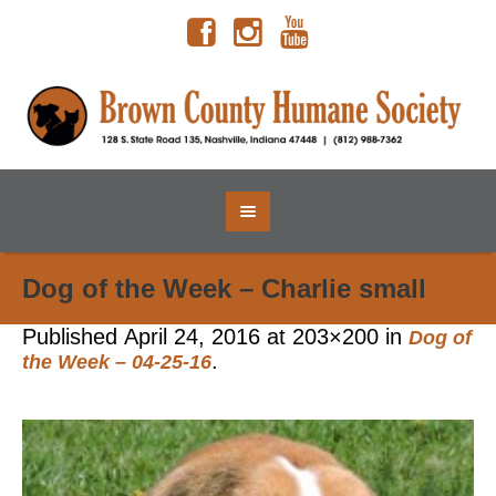
Dog of the Week – Charlie small
Published
April 24, 2016
at 203×200 in
Dog of
.
the Week – 04-25-16