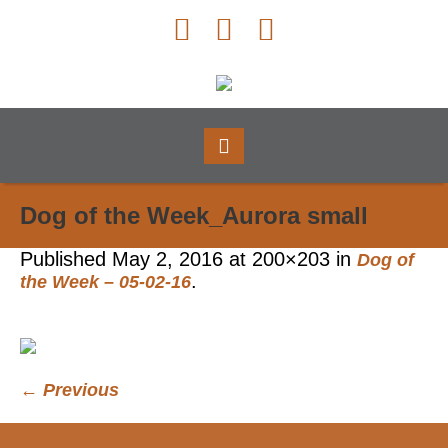
Dog of the Week_Aurora small
Published
May 2, 2016
at 200×203 in
Dog of
.
the Week – 05-02-16
← Previous