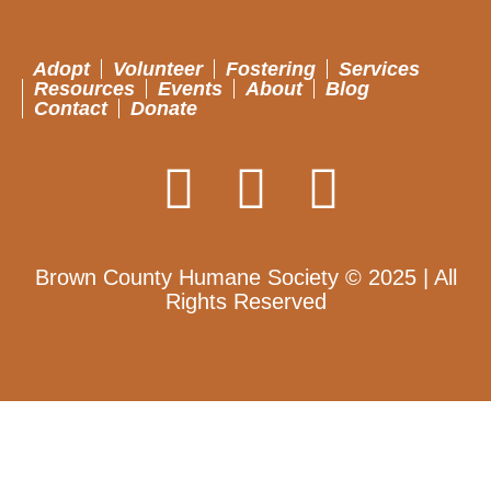
Adopt
Volunteer
Fostering
Services
Resources
Events
About
Blog
Contact
Donate
Brown County Humane Society © 2025 | All
Rights Reserved