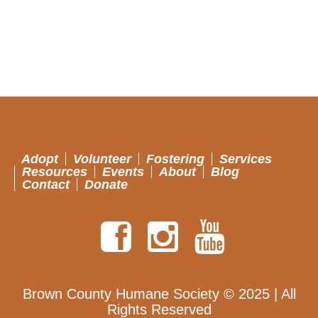
Adopt
Volunteer
Fostering
Services
Resources
Events
About
Blog
Contact
Donate
Brown County Humane Society © 2025 | All
Rights Reserved