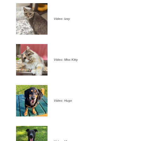
Video: Izzy
Video: Miss Kitty
Video: Hugo