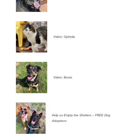
Video: Ophelia
Video: Boots
Help us Empty the Shelters – FREE Dog
Adoptions