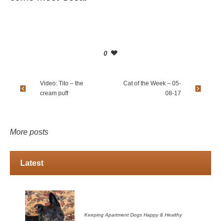
0
Video: Tito – the
Cat of the Week – 05-
cream puff
08-17
More posts
Latest
Keeping Apartment Dogs Happy & Healthy