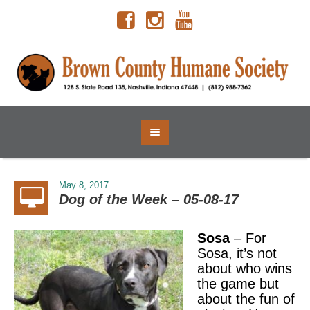
May 8, 2017
Dog of the Week – 05-08-17
Sosa
– For
Sosa, it’s not
about who wins
the game but
about the fun of