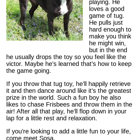
playing. He
loves a good
game of tug.
He pulls just
hard enough to
make you think
he might win,
but in the end
he usually drops the toy so you feel like the
victor. Maybe he’s learned that’s how to keep
the game going.
If you throw that tug toy, he’ll happily retrieve
it and then dance around like it’s the greatest
prize in the world. Such a fun boy he also
likes to chase Frisbees and throw them in the
air! After all that play, he’ll flop down in your
lap for a little rest and relaxation.
If you’re looking to add a little fun to your life,
come meet Sosa.