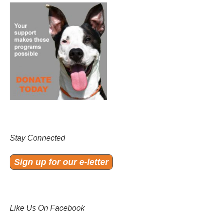
Stay Connected
Sign up for our e-letter
Like Us On Facebook