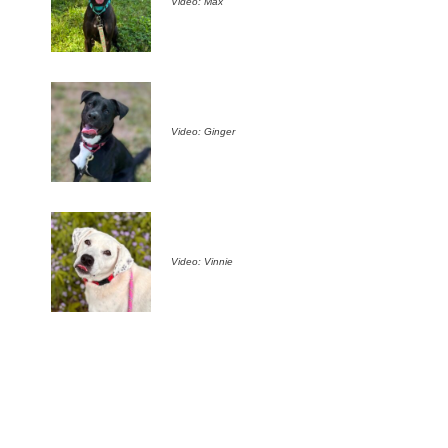
Video: Max
Video: Ginger
Video: Vinnie