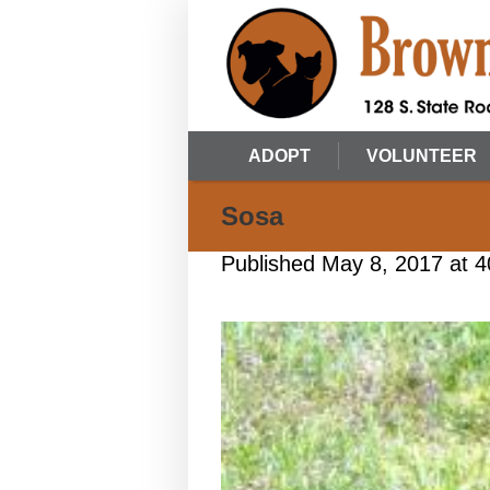
ADOPT
VOLUNTEER
Sosa
Published
May 8, 2017
at 4