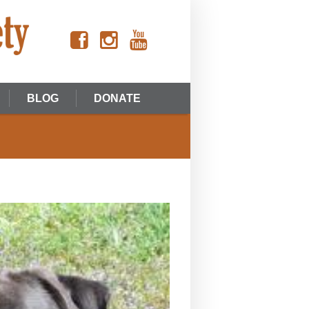
BLOG
DONATE