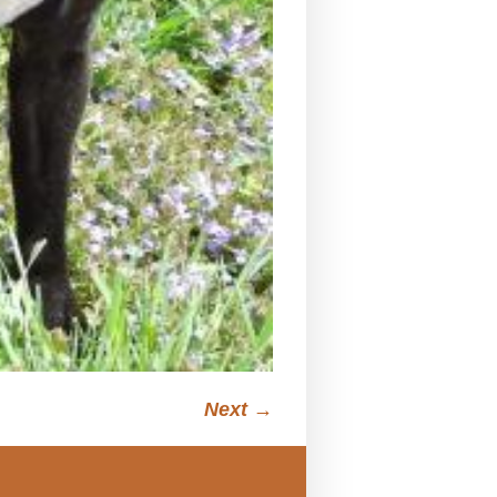
Next →