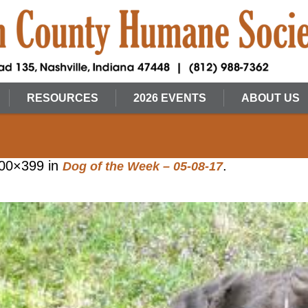
RESOURCES
2026 EVENTS
ABOUT US
00×399 in
.
Dog of the Week – 05-08-17