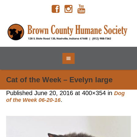
Cat of the Week – Evelyn large
Published
June 20, 2016
at 400×354 in
Dog
.
of the Week 06-20-16