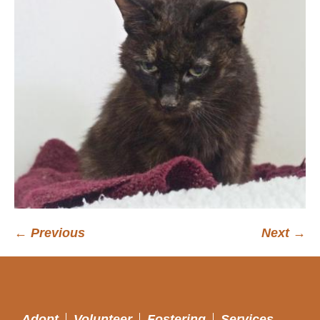
← Previous
Next →
Adopt
Volunteer
Fostering
Services