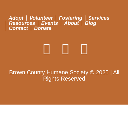
Adopt
Volunteer
Fostering
Services
Resources
Events
About
Blog
Contact
Donate
Brown County Humane Society © 2025 | All
Rights Reserved