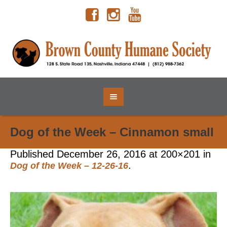
Dog of the Week – Cinnamon small
Published
December 26, 2016
at 200×201 in
.
Dog of the Week – 12-26-16