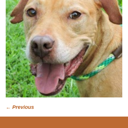
← Previous