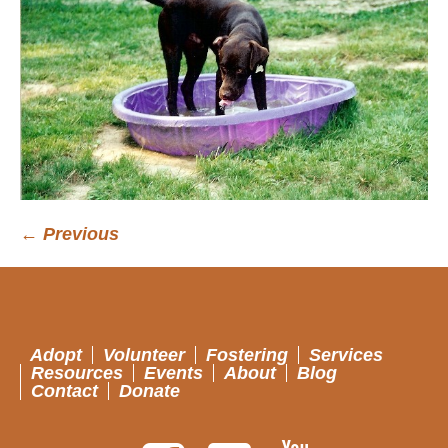
← Previous
Adopt
Volunteer
Fostering
Services
Resources
Events
About
Blog
Contact
Donate