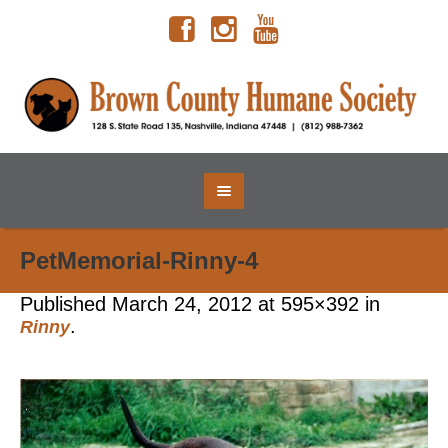
PetMemorial-Rinny-4
Published
March 24, 2012
at 595×392 in
.
Rinny