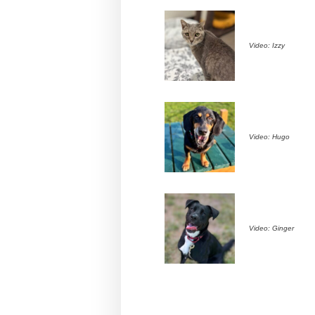
Video: Izzy
Video: Hugo
Video: Ginger