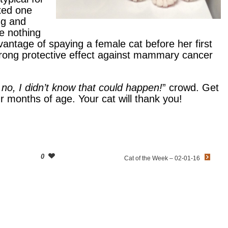
ixed one
ng and
ke nothing
ntage of spaying a female cat before her first
 strong protective effect against mammary cancer
no, I didn’t know that could happen!
” crowd. Get
ur months of age. Your cat will thank you!
0
Cat of the Week – 02-01-16