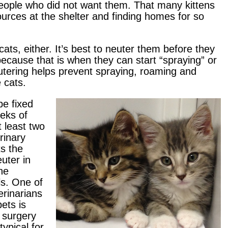
people who did not want them. That many kittens
ources at the shelter and finding homes for so
 cats, either. It’s best to neuter them before they
ecause that is when they can start “spraying” or
eutering helps prevent spraying, roaming and
 cats.
e fixed
eks of
 least two
rinary
s the
uter in
the
s. One of
erinarians
ets is
 surgery
typical for