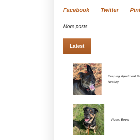
Facebook
Twitter
Pin
More posts
Latest
Keeping Apartment D
Healthy
Video: Boots