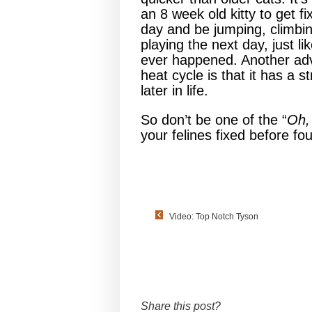
an 8 week old kitty to get f
day and be jumping, climbi
playing the next day, just li
ever happened. Another adva
heat cycle is that it has a
later in life.
So don’t be one of the “
Oh, 
your felines fixed before fo
Video: Top Notch Tyson
Share this post?