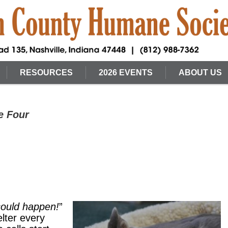
RESOURCES
2026 EVENTS
ABOUT US
e Four
 could happen!
”
elter every