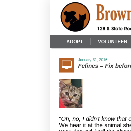
ADOPT
VOLUNTEER
January 31, 2016
Felines – Fix befor
“
Oh, no, I didn’t know that
We hear it at the animal sh