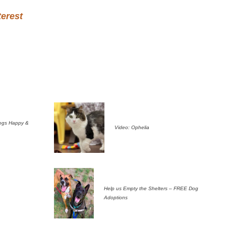
terest
ogs Happy &
Video: Ophelia
Help us Empty the Shelters – FREE Dog
Adoptions