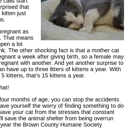
 calls start
rprised that
kitten just
ns.
 pregnant as
e. That means
pen a lot
nk. The other shocking fact is that a mother cat
egnant a week after giving birth, so a female may
pregnant with another. And yet another surprise to
n have up to three litters of kittens a year. With
 5 kittens, that’s 15 kittens a year.
hat!
four months of age, you can stop the accidents
save yourself the worry of finding something to do
ll save your cat from the stresses that constant
l save the animal shelter from being overrun
t year the Brown County Humane Society