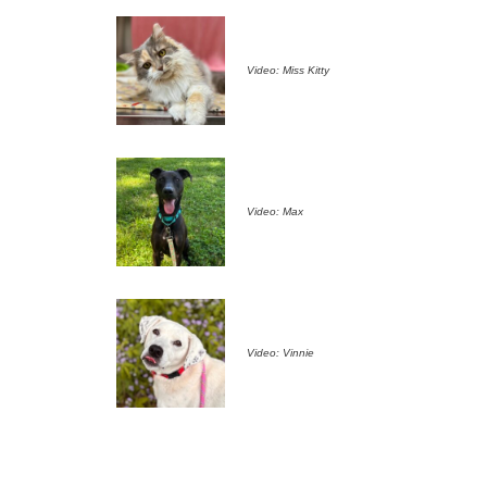
Video: Miss Kitty
Video: Max
Video: Vinnie