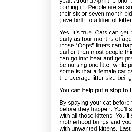
year. Around April the phone
coming in. People are so su
their six or seven month old 
gave birth to a litter of kitte
Yes, it’s true. Cats can get
early as four months of ag
those “Oops” litters can hap
earlier than most people thi
can go into heat and get pr
be nursing one litter while 
some is that a female cat ca
the average litter size being
You can help put a stop to t
By spaying your cat before 
before they happen. You’ll 
with all those kittens. You’
motherhood brings and you’l
with unwanted kittens. Las