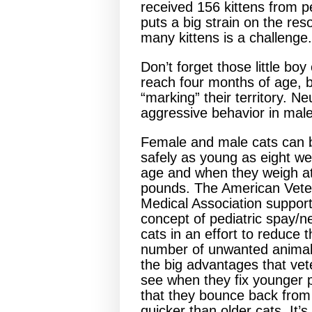
received 156 kittens from 
puts a big strain on the res
many kittens is a challenge.
Don’t forget those little boy
reach four months of age, b
“marking” their territory. N
aggressive behavior in male
Female and male cats can b
safely as young as eight we
age and when they weigh at
pounds. The American Vete
Medical Association support
concept of pediatric spay/ne
cats in an effort to reduce 
number of unwanted animal
the big advantages that vet
see when they fix younger p
that they bounce back from
quicker than older cats. It’s 