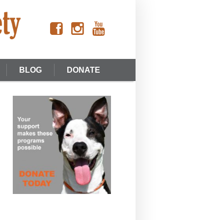
BLOG
DONATE