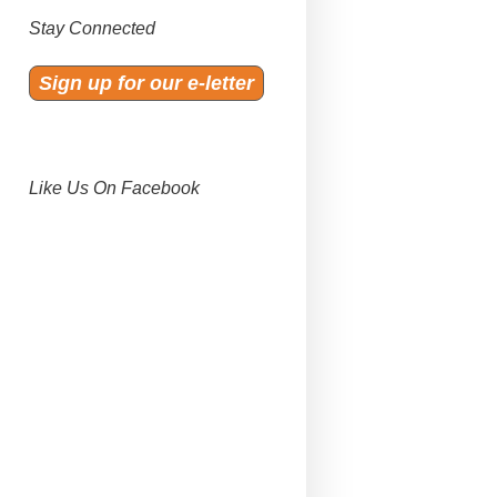
Stay Connected
Sign up for our e-letter
Like Us On Facebook