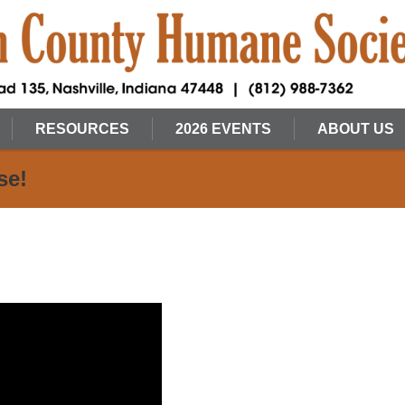
RESOURCES
2026 EVENTS
ABOUT US
se!