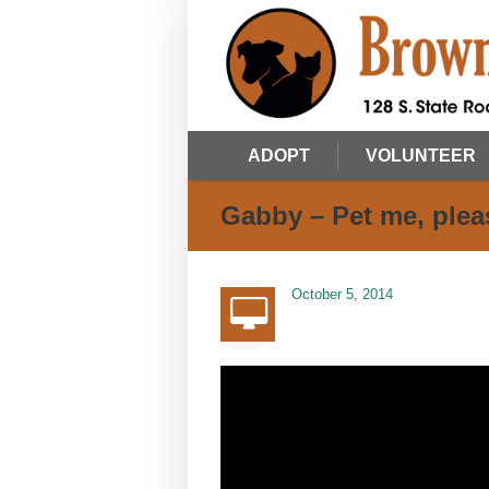
ADOPT
VOLUNTEER
Gabby – Pet me, plea
October 5, 2014