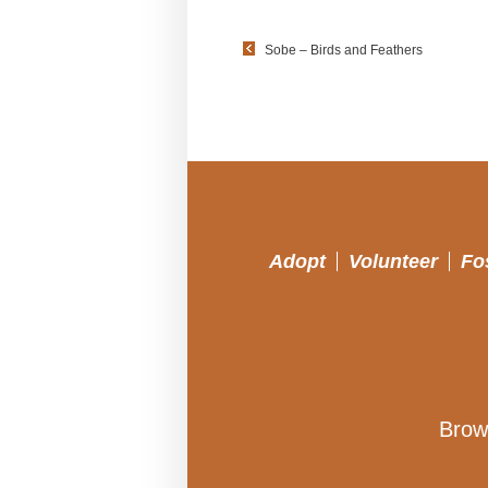
Sobe – Birds and Feathers
Adopt
Volunteer
Fo
Brow