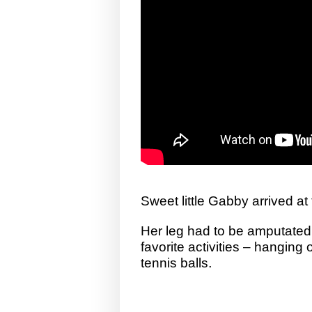
Sweet little Gabby arrived at
Her leg had to be amputated,
favorite activities – hanging
.
tennis balls