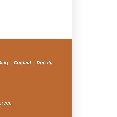
Blog
Contact
Donate
erved