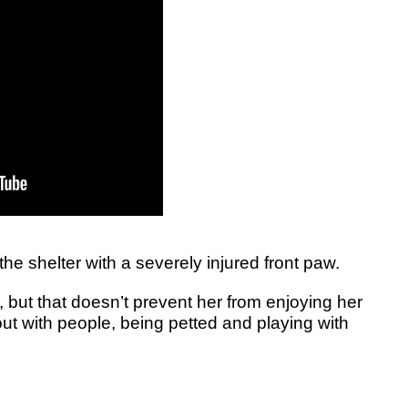
 the shelter with a severely injured front paw.
 but that doesn’t prevent her from enjoying her
 out with people, being petted and playing with