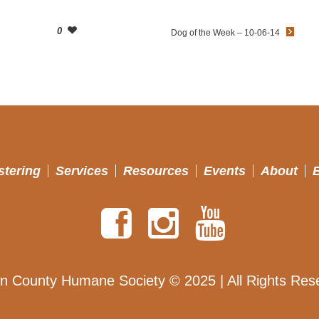
0
Dog of the Week – 10-06-14
stering
Services
Resources
Events
About
n County Humane Society © 2025 | All Rights Res