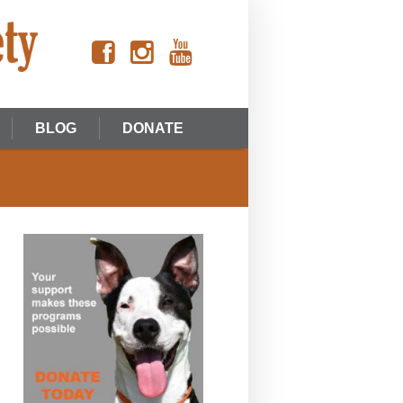
BLOG
DONATE