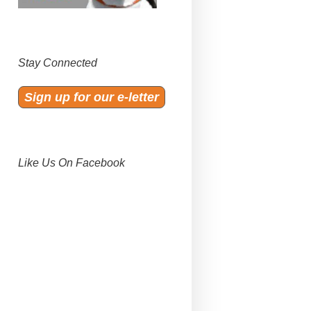
Stay Connected
Sign up for our e-letter
Like Us On Facebook