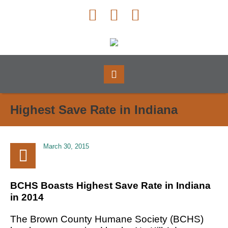
Highest Save Rate in Indiana
March 30, 2015
BCHS Boasts Highest Save Rate in Indiana
in 2014
The Brown County Humane Society (BCHS)