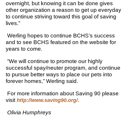
overnight, but knowing it can be done gives
other organization a reason to get up everyday
to continue striving toward this goal of saving
lives.”
Werling hopes to continue BCHS’s success
and to see BCHS featured on the website for
years to come.
“We will continue to promote our highly
successful spay/neuter program, and continue
to pursue better ways to place our pets into
forever homes,” Werling said.
For more information about Saving 90 please
visit
.
http://www.saving90.org/
Olivia Humphreys