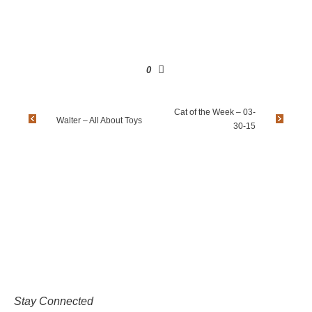
0
Cat of the Week – 03-
Walter – All About Toys
30-15
Stay Connected