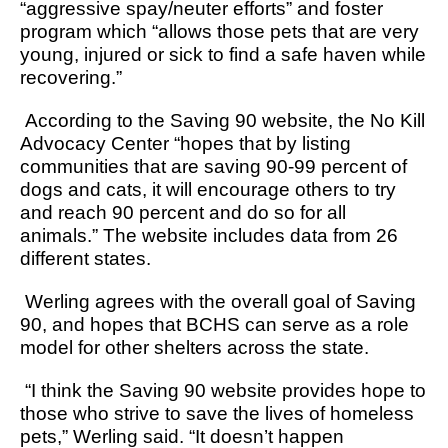
“aggressive spay/neuter efforts” and foster
program which “allows those pets that are very
young, injured or sick to find a safe haven while
recovering.”
According to the Saving 90 website, the No Kill
Advocacy Center “hopes that by listing
communities that are saving 90-99 percent of
dogs and cats, it will encourage others to try
and reach 90 percent and do so for all
animals.” The website includes data from 26
different states.
Werling agrees with the overall goal of Saving
90, and hopes that BCHS can serve as a role
model for other shelters across the state.
“I think the Saving 90 website provides hope to
those who strive to save the lives of homeless
pets,” Werling said. “It doesn’t happen