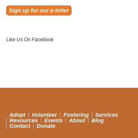
Sign up for our e-letter
Like Us On Facebook
Adopt
Volunteer
Fostering
Services
Resources
Events
About
Blog
Contact
Donate