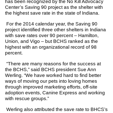
has been recognized by the No Kill Advocacy
Center’s Saving 90 project as the shelter with
the highest save rate in the state of Indiana.
For the 2014 calendar year, the Saving 90
project identified three other shelters in Indiana
with save rates over 90 percent – Hamilton,
Union, and Vigo – but BCHS ranked as the
highest with an organizational record of 98
percent.
“There are many reasons for the success at
the BCHS,” said BCHS president Sue Ann
Werling. “We have worked hard to find better
ways of moving our pets into loving homes
through improved marketing efforts, off-site
adoption events, Canine Express and working
with rescue groups.”
Werling also attributed the save rate to BHCS’s