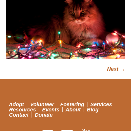
Next →
Adopt
Volunteer
Fostering
Services
Resources
Events
About
Blog
Contact
Donate