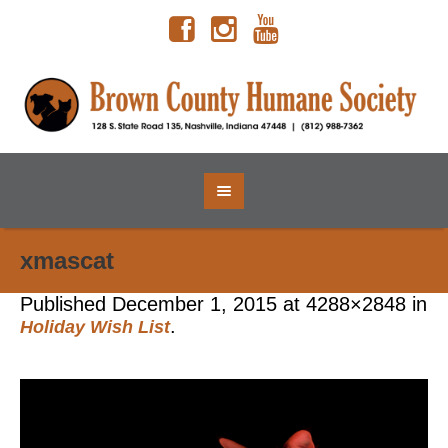
xmascat
Published
December 1, 2015
at 4288×2848 in
.
Holiday Wish List