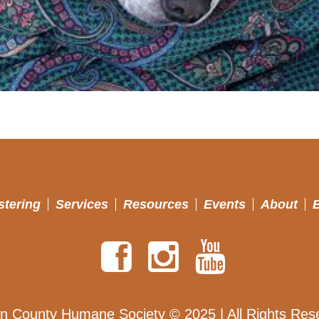
stering
Services
Resources
Events
About
n County Humane Society © 2025 | All Rights Res