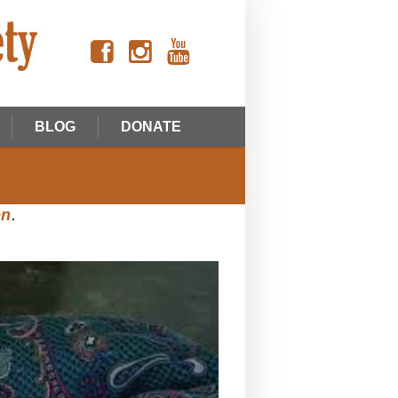
BLOG
DONATE
.
on