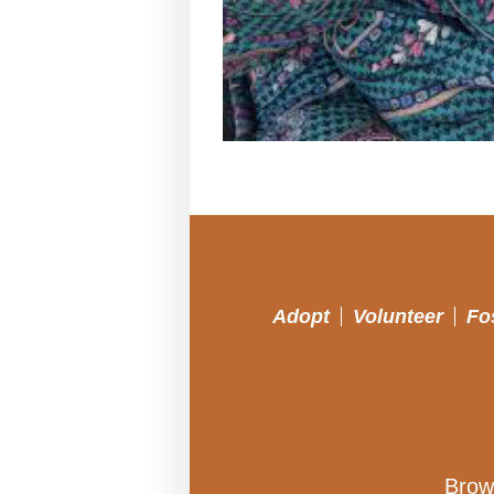
Adopt
Volunteer
Fo
Brow