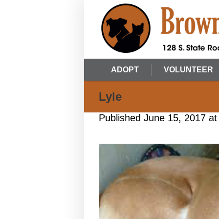
ADOPT
VOLUNTEER
Lyle
Published
June 15, 2017
at