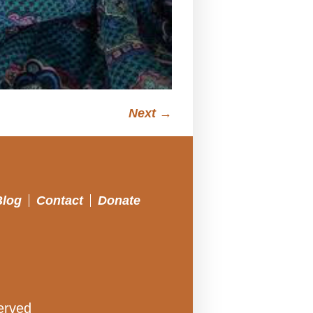
Next →
Blog
Contact
Donate
erved