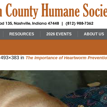
RESOURCES
2026 EVENTS
ABOUT US
 493×383 in
The Importance of Heartworm Preventi