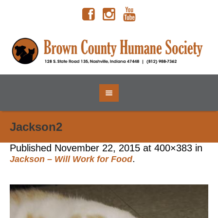
Jackson2
Published
November 22, 2015
at 400×383 in
.
Jackson – Will Work for Food