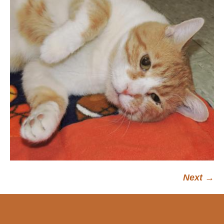
Next →