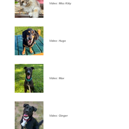
Video: Miss Kitty
Video: Hugo
Video: Max
Video: Ginger