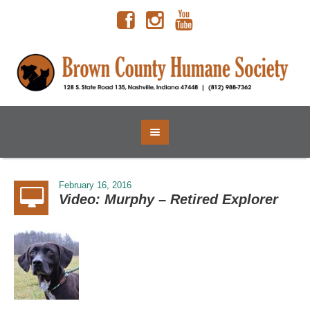
February 16, 2016
Video: Murphy – Retired Explorer