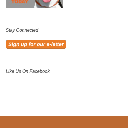
Stay Connected
Sign up for our e-letter
Like Us On Facebook