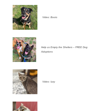
Video: Boots
Help us Empty the Shelters – FREE Dog
Adoptions
Video: Izzy