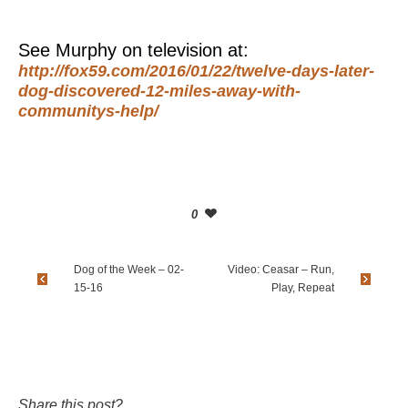
See Murphy on television at:
http://fox59.com/2016/01/22/twelve-days-later-
dog-discovered-12-miles-away-with-
communitys-help/
0
Dog of the Week – 02-
Video: Ceasar – Run,
15-16
Play, Repeat
Share this post?