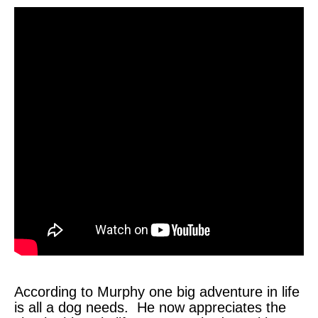
According to Murphy one big adventure in life
is all a dog needs. He now appreciates the