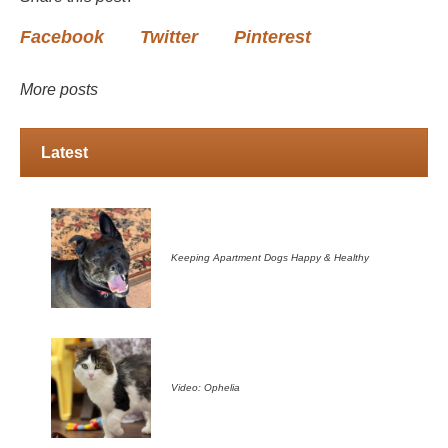
Facebook
Twitter
Pinterest
More posts
Latest
Keeping Apartment Dogs Happy & Healthy
Video: Ophelia