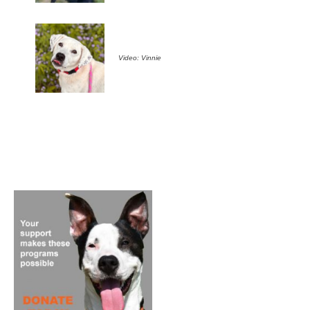
Video: Vinnie