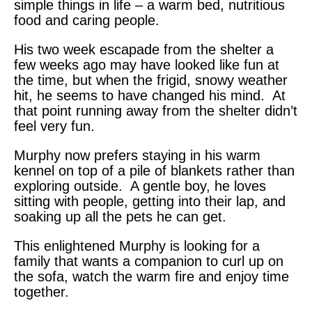
simple things in life – a warm bed, nutritious
food and caring people.
His two week escapade from the shelter a
few weeks ago may have looked like fun at
the time, but when the frigid, snowy weather
hit, he seems to have changed his mind. At
that point running away from the shelter didn’t
feel very fun.
Murphy now prefers staying in his warm
kennel on top of a pile of blankets rather than
exploring outside. A gentle boy, he loves
sitting with people, getting into their lap, and
soaking up all the pets he can get.
This enlightened Murphy is looking for a
family that wants a companion to curl up on
the sofa, watch the warm fire and enjoy time
together.