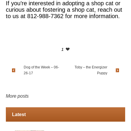
If you’re interested in adopting a shop cat or
curious about fostering a shop cat, reach out
to us at 812-988-7362 for more information.
1
Dog of the Week – 06-
Toby – the Energizer
26-17
Puppy
More posts
Latest