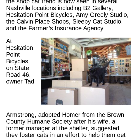
the shop cat trend is now seen in several
Nashville locations including B2 Gallery,
Hesitation Point Bicycles, Amy Greely Studio,
the Calvin Place Shops, Sleepy Cat Studio,
and the Farmer’s Insurance Agency.
At
Hesitation
Point
Bicycles
on State
Road 46,
owner Tad
Armstrong, adopted Homer from the Brown
County Humane Society after his wife, a
former manager at the shelter, suggested
they foster cats in an effort to help them get