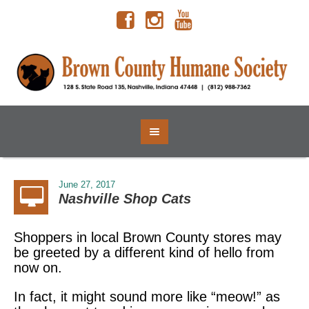
June 27, 2017
Nashville Shop Cats
Shoppers in local Brown County stores may
be greeted by a different kind of hello from
now on.
In fact, it might sound more like “meow!” as