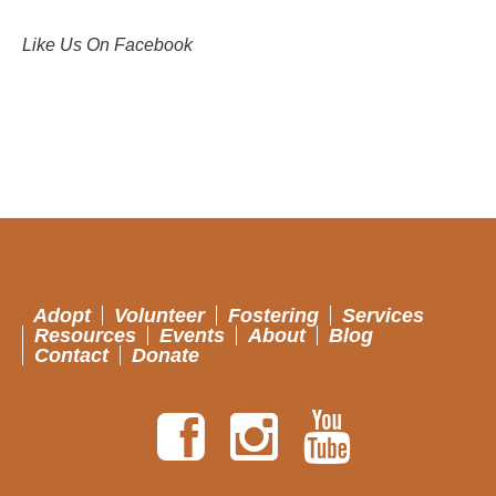
Like Us On Facebook
Adopt
Volunteer
Fostering
Services
Resources
Events
About
Blog
Contact
Donate