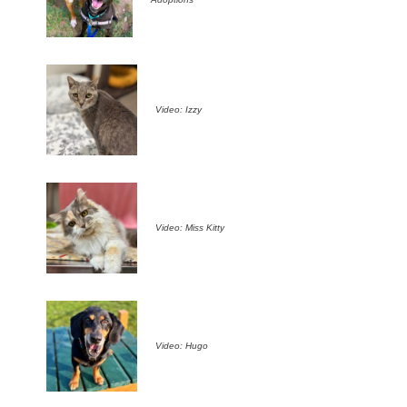
Video: Izzy
Video: Miss Kitty
Video: Hugo