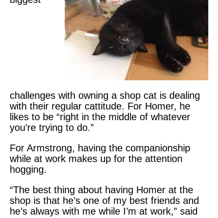
challenges with owning a shop cat is dealing
with their regular cattitude. For Homer, he
likes to be “right in the middle of whatever
you’re trying to do.”
For Armstrong, having the companionship
while at work makes up for the attention
hogging.
“The best thing about having Homer at the
shop is that he’s one of my best friends and
he’s always with me while I’m at work,” said