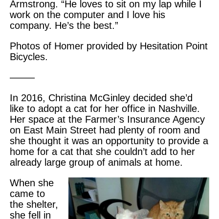
Armstrong. “He loves to sit on my lap while I
work on the computer and I love his
company. He’s the best.”
Photos of Homer provided by Hesitation Point
Bicycles.
——–
In 2016, Christina McGinley decided she’d
like to adopt a cat for her office in Nashville.
Her space at the Farmer’s Insurance Agency
on East Main Street had plenty of room and
she thought it was an opportunity to provide a
home for a cat that she couldn’t add to her
already large group of animals at home.
When she
came to
the shelter,
she fell in