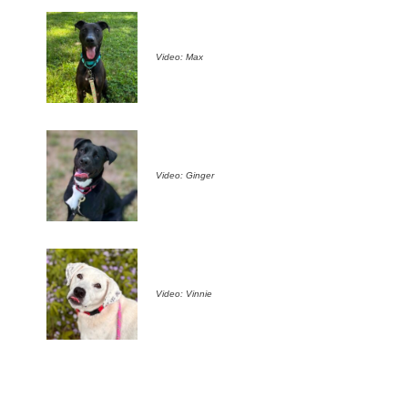
Video: Max
Video: Ginger
Video: Vinnie