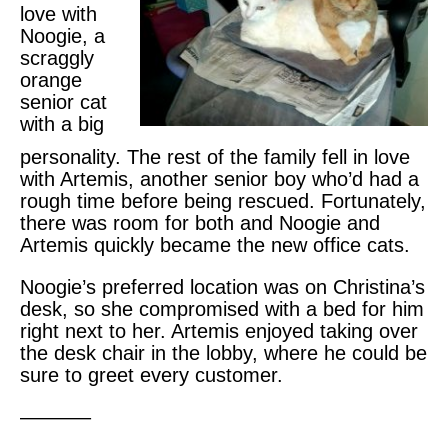
love with
Noogie, a
scraggly
orange
senior cat
with a big
personality. The rest of the family fell in love
with Artemis, another senior boy who’d had a
rough time before being rescued. Fortunately,
there was room for both and Noogie and
Artemis quickly became the new office cats.
Noogie’s preferred location was on Christina’s
desk, so she compromised with a bed for him
right next to her. Artemis enjoyed taking over
the desk chair in the lobby, where he could be
sure to greet every customer.
———–