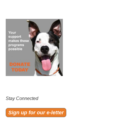
Stay Connected
Sign up for our e-letter