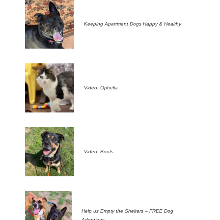
Keeping Apartment Dogs Happy & Healthy
Video: Ophelia
Video: Boots
Help us Empty the Shelters – FREE Dog
Adoptions