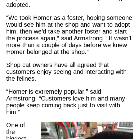
adopted.
“We took Homer as a foster, hoping someone
would see him at the shop and want to adopt
him, then we’d take another foster and start
the process again,” said Armstrong. “It wasn’t
more than a couple of days before we knew
Homer belonged at the shop.”
Shop cat owners have all agreed that
customers enjoy seeing and interacting with
the felines.
“Homer is extremely popular,” said
Armstrong. “Customers love him and many
people keep coming back just to visit with
him.”
One of
the
biggest