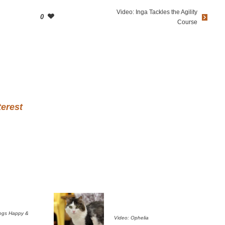
Video: Inga Tackles the Agility
0
Course
terest
ogs Happy &
Video: Ophelia