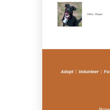
Video: Ginger
Adopt
Volunteer
Fo
Brow