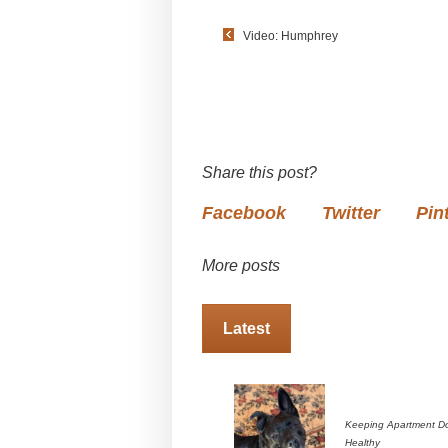
Video: Humphrey
Share this post?
Facebook
Twitter
Pin
More posts
Latest
Keeping Apartment D
Healthy