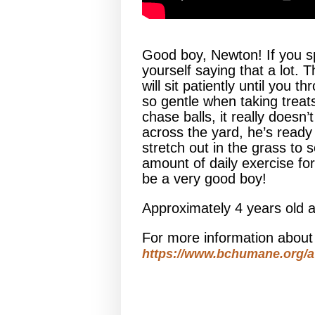
Good boy, Newton! If you s
yourself saying that a lot.
will sit patiently until you
so gentle when taking treat
chase balls, it really doesn
across the yard, he’s ready
stretch out in the grass to 
amount of daily exercise fo
be a very good boy!
Approximately 4 years old 
For more information abou
https://www.bchumane.org/a