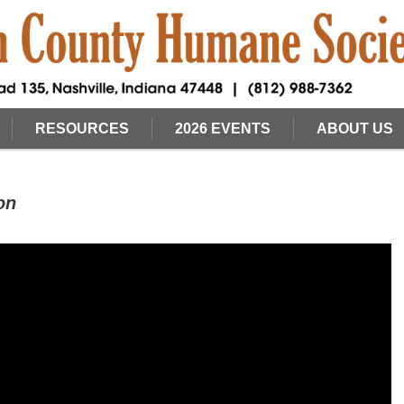
RESOURCES
2026 EVENTS
ABOUT US
on