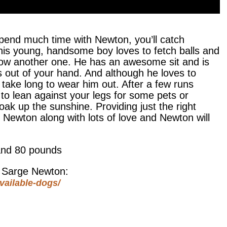
pend much time with Newton, you’ll catch
 This young, handsome boy loves to fetch balls and
 throw another one. He has an awesome sit and is
s out of your hand. And although he loves to
’t take long to wear him out. After a few runs
 to lean against your legs for some pets or
soak up the sunshine. Providing just the right
r Newton along with lots of love and Newton will
and 80 pounds
t Sarge Newton:
vailable-dogs/