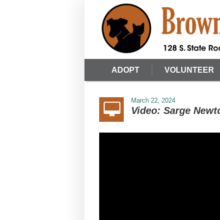
ADOPT
VOLUNTEER
March 22, 2024
Video: Sarge Newt