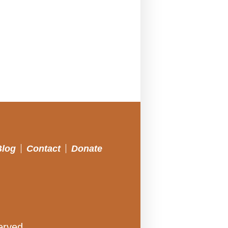
Blog
Contact
Donate
erved