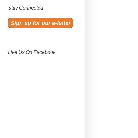
Stay Connected
Sign up for our e-letter
Like Us On Facebook