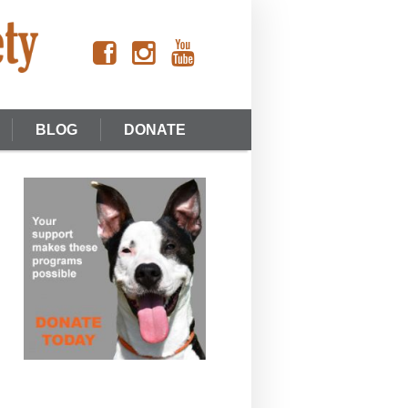
BLOG
DONATE