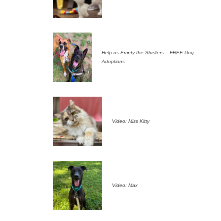
Help us Empty the Shelters – FREE Dog
Adoptions
Video: Miss Kitty
Video: Max