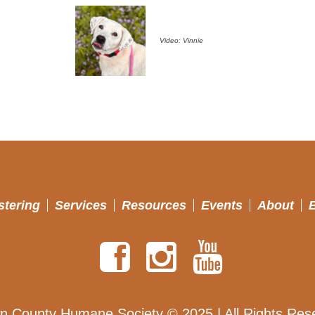
Video: Vinnie
stering
Services
Resources
Events
About
n County Humane Society © 2025 | All Rights Res