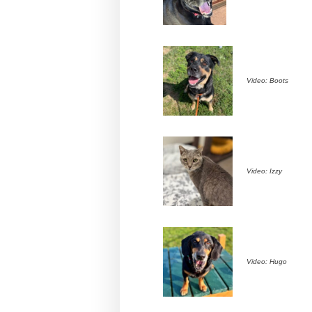
Video: Boots
Video: Izzy
Video: Hugo