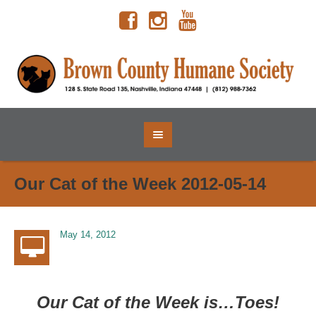
Our Cat of the Week 2012-05-14
May 14, 2012
Our Cat of the Week is…Toes!