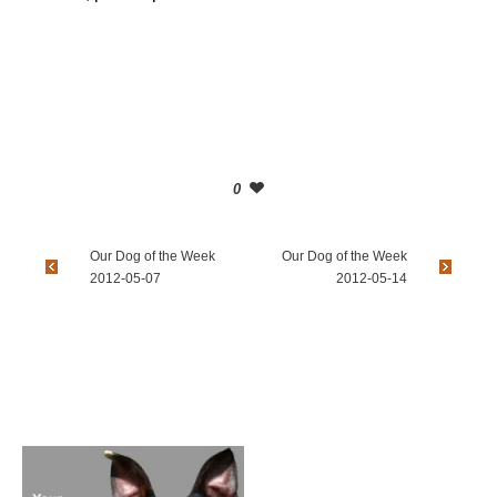
0
Our Dog of the Week
Our Dog of the Week
2012-05-07
2012-05-14