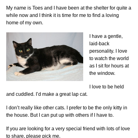
My name is Toes and I have been at the shelter for quite a
while now and
I think it is time for me to find a loving
home of my own.
I
have a gentle,
laid-back
personality. I love
to watch the world
as I sit for hours at
the window.
I love to be held
and cuddled. I’d make a great lap cat.
I don’t really like other cats. I prefer to be the only kitty in
the house. But I can put up with others if I have to.
If you are looking for a very special friend with lots of love
to share, please pick me.