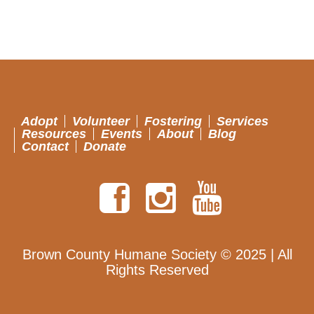
Adopt
Volunteer
Fostering
Services
Resources
Events
About
Blog
Contact
Donate
Brown County Humane Society © 2025 | All
Rights Reserved