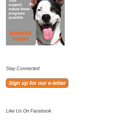
Stay Connected
Sign up for our e-letter
Like Us On Facebook