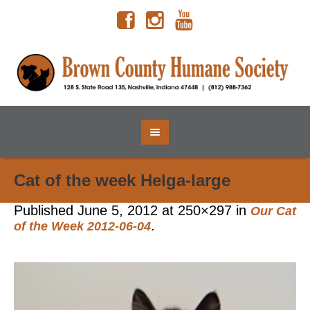
Cat of the week Helga-large
Published
June 5, 2012
at 250×297 in
Our Cat
.
of the Week 2012-06-04