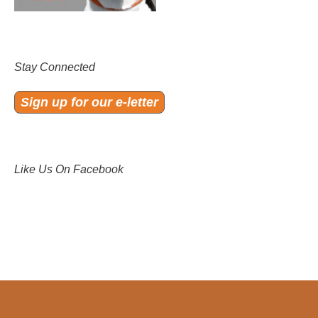
Stay Connected
Sign up for our e-letter
Like Us On Facebook