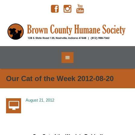
Our Cat of the Week 2012-08-20
August 21, 2012