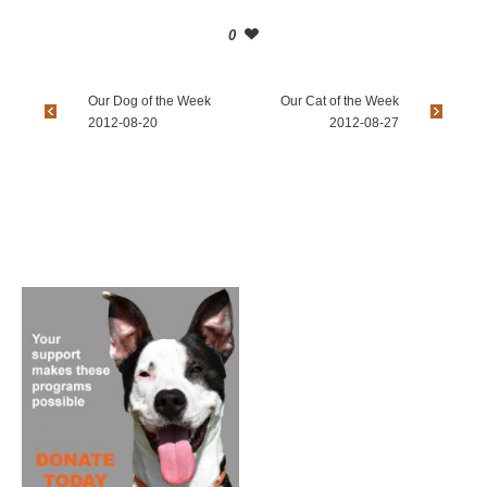
0
Our Dog of the Week
Our Cat of the Week
2012-08-20
2012-08-27