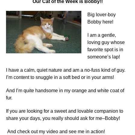
Our Cat of the Week is Bobby!!
Big lover-boy
Bobby here!
I am a gentle,
loving guy whose
favorite spot is in
someone’s lap!
I have a calm, quiet nature and am a no-fuss kind of guy.
I’m content to snuggle in a soft bed or in your arms!
And I’m quite handsome in my orange and white coat of
fur.
If you are looking for a sweet and lovable companion to
share your days, you really should ask for me–Bobby!
And check out my video and see me in action!