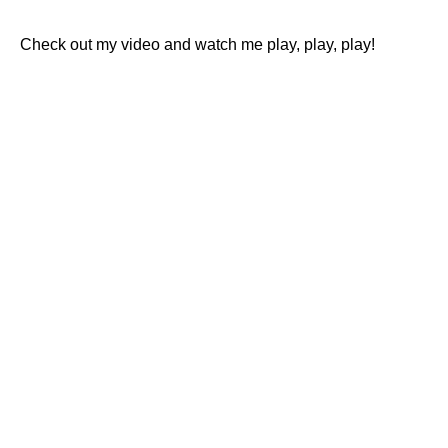
Check out my video and watch me play, play, play!