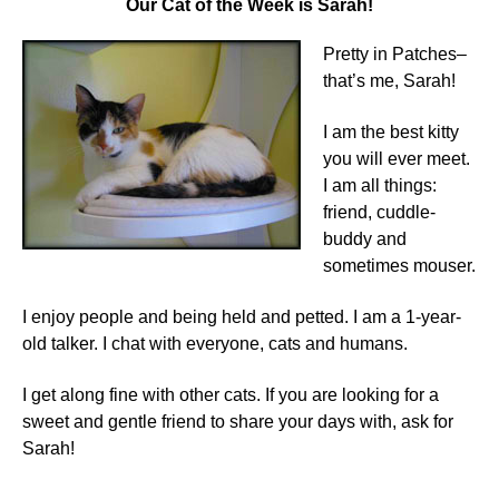
Our Cat of the Week is Sarah!
Pretty in Patches–
that’s me, Sarah!
I am the best kitty
you will ever meet.
I am all things:
friend, cuddle-
buddy and
sometimes mouser.
I enjoy people and being held and petted. I am a 1-year-
old talker. I chat with everyone, cats and humans.
I get along fine with other cats. If you are looking for a
sweet and gentle friend to share your days with, ask for
Sarah!