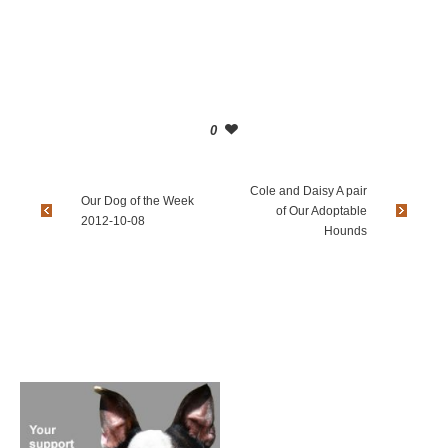
0
Cole and Daisy A pair
Our Dog of the Week
of Our Adoptable
2012-10-08
Hounds