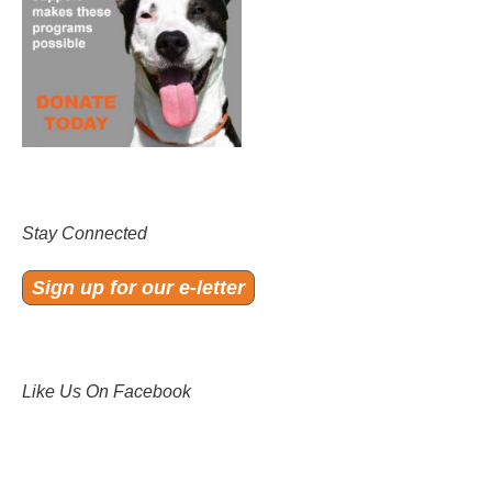
Stay Connected
Sign up for our e-letter
Like Us On Facebook