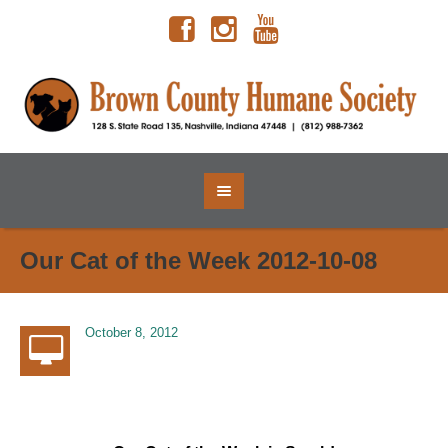
Our Cat of the Week 2012-10-08
October 8, 2012