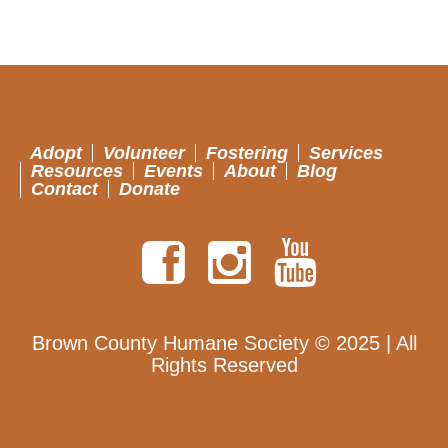
Adopt
Volunteer
Fostering
Services
Resources
Events
About
Blog
Contact
Donate
Brown County Humane Society © 2025 | All
Rights Reserved