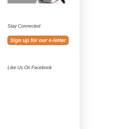
Stay Connected
Sign up for our e-letter
Like Us On Facebook