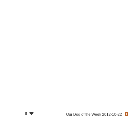
0
Our Dog of the Week 2012-10-22