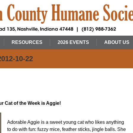
RESOURCES
2026 EVENTS
ABOUT US
2012-10-22
r Cat of the Week is Aggie!
Adorable Aggie is a sweet young cat who likes anything
to do with fun: fuzzy mice, feather sticks, jingle balls. She