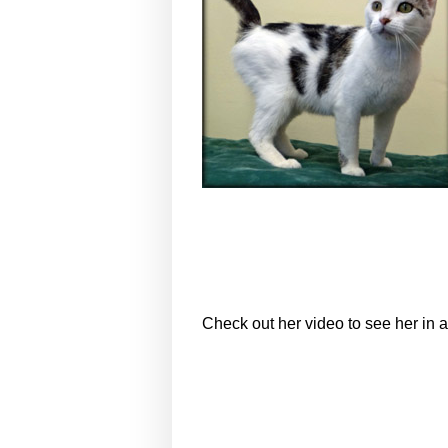
Check out her video to see her in a