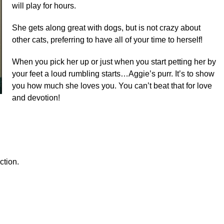
will play for hours.
She gets along great with dogs, but is not crazy about
other cats, preferring to have all of your time to herself!
When you pick her up or just when you start petting her by
your feet a loud rumbling starts…Aggie’s purr. It’s to show
you how much she loves you. You can’t beat that for love
and devotion!
ction.