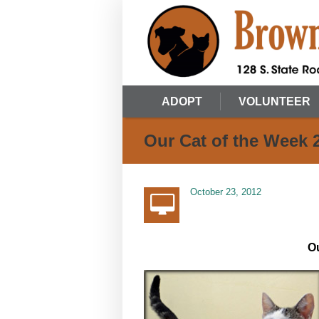
ADOPT
VOLUNTEER
Our Cat of the Week 
October 23, 2012
Ou