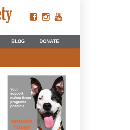
BLOG
DONATE