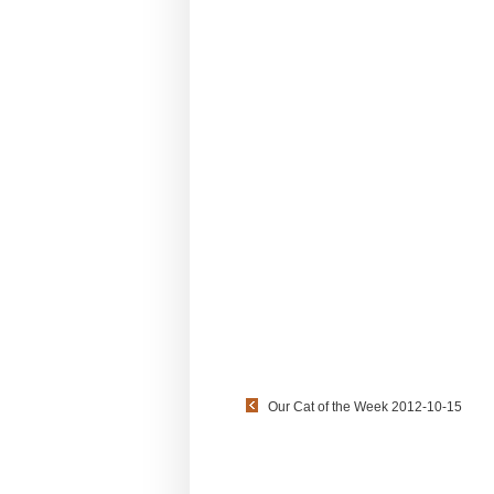
Our Cat of the Week 2012-10-15