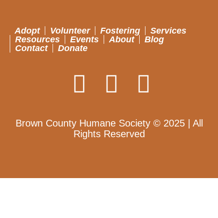
Adopt
Volunteer
Fostering
Services
Resources
Events
About
Blog
Contact
Donate
Brown County Humane Society © 2025 | All
Rights Reserved