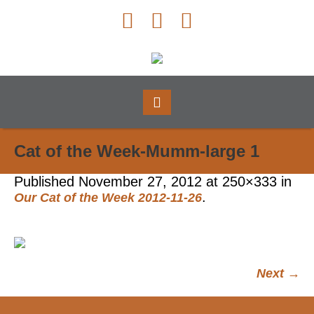
Cat of the Week-Mumm-large 1
Published
November 27, 2012
at 250×333 in
.
Our Cat of the Week 2012-11-26
Next →